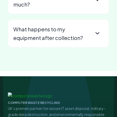
much?
What happens to my
equipment after collection?
COMPUTER WASTE RECYCLING
UK’s premier partner for secure IT asset disposal, military-
grade data destruction, and environmentally responsible