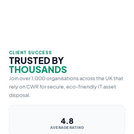
CLIENT SUCCESS
TRUSTED BY
THOUSANDS
Join over 1,000 organisations across the UK that
rely on CWR for secure, eco-friendly IT asset
disposal.
4.8
AVERAGE RATING