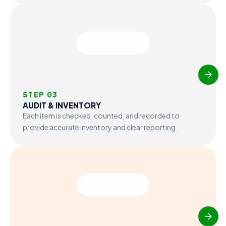
STEP 03
AUDIT & INVENTORY
Each item is checked, counted, and recorded to
provide accurate inventory and clear reporting.