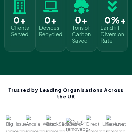
0
+
0
+
0
+
0
%+
Clients
Devices
Tons of
Landfill
Served
Recycled
Carbon
Diversion
Saved
Rate
Trusted by Leading Organisations Across
the UK