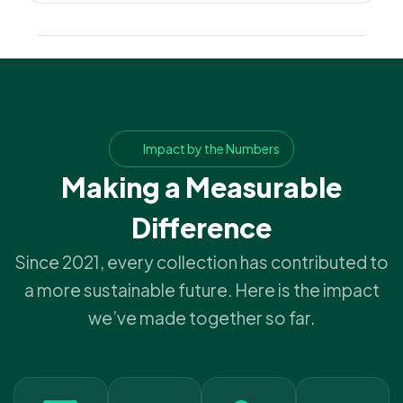
Impact by the Numbers
Making a Measurable
Difference
Since 2021, every collection has contributed to
a more sustainable future. Here is the impact
we’ve made together so far.