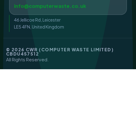
info@computerwaste.co.uk
46 Jellicoe Rd, Leicester
LE5 4FN, United Kingdom
© 2026 CWR (COMPUTER WASTE LIMITED)
CBDU457512
All Rights Reserved.