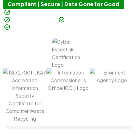
Compliant | Secure | Data Gone for Good
Guaranteed Data Destruction
100% Satisfaction
Millions of Items Processed
Nationwide Collections