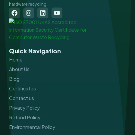
hardware recycling.
F
I
L
Y
a
n
i
o
c
s
n
u
e
t
k
t
b
a
e
u
o
g
d
b
o
r
i
e
Quick Navigation
k
a
n
m
Home
About Us
Blog
Certificates
Contact us
Privacy Policy
Refund Policy
Environmental Policy