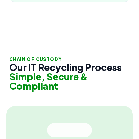
CHAIN OF CUSTODY
Our IT Recycling Process
Simple, Secure &
Compliant