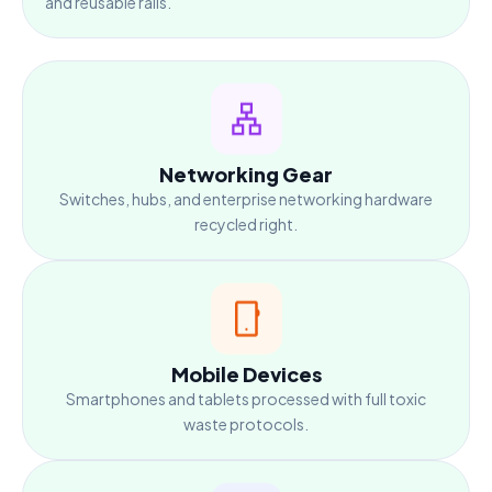
and reusable rails.
Networking Gear
Switches, hubs, and enterprise networking hardware
recycled right.
Mobile Devices
Smartphones and tablets processed with full toxic
waste protocols.