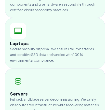
components and give hardware a second life through
certified circular economy practices.
Laptops
Secure mobility disposal. We ensure lithium batteries
and sensitive SSD data are handled with 100%
environmental compliance.
Servers
Full rack and blade server decommissioning. We safely
clear outdated infrastructure while recovering materials