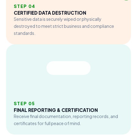
STEP 04
CERTIFIED DATA DESTRUCTION
Sensitive data is securely wiped or physically
destroyed to meet strict business and compliance
standards.
STEP 05
FINAL REPORTING & CERTIFICATION
Receive final documentation, reporting records, and
certificates for full peace of mind.