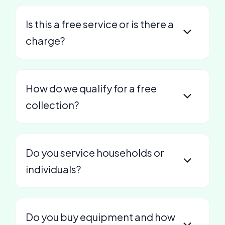
Is this a free service or is there a
charge?
How do we qualify for a free
collection?
Do you service households or
individuals?
Do you buy equipment and how