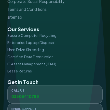
Corporate Social Responsibility
Terms and Conditions
sitemap
Our Services
Secure Computer Recycling
Enterprise Laptop Disposal
Hard Drive Shredding
Certified Data Destruction
IT Asset Management (ITAM)
Lease Returns
Get In Touch
CALL US
03303410785
EMAIL SUPPORT