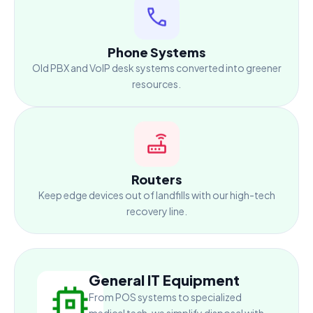
Phone Systems
Old PBX and VoIP desk systems converted into greener
resources.
Routers
Keep edge devices out of landfills with our high-tech
recovery line.
General IT Equipment
From POS systems to specialized