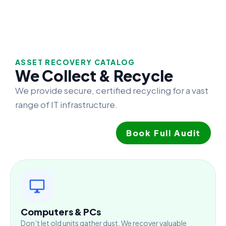
ASSET RECOVERY CATALOG
We Collect & Recycle
We provide secure, certified recycling for a vast
range of IT infrastructure.
Book Full Audit
Computers & PCs
Don’t let old units gather dust. We recover valuable