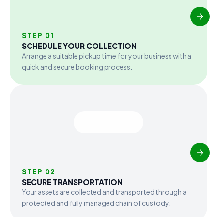
STEP 01
SCHEDULE YOUR COLLECTION
Arrange a suitable pickup time for your business with a
quick and secure booking process.
STEP 02
SECURE TRANSPORTATION
Your assets are collected and transported through a
protected and fully managed chain of custody.