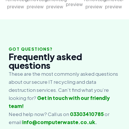
GOT QUESTIONS?
Frequently asked
questions
These are the most commonly asked questions
about our secure IT recycling and data
destruction services. Can’t find what you’re
looking for?
Get in touch with our friendly
team!
Need help now? Call us on
03303410785
or
email
info@computerwaste.co.uk
.