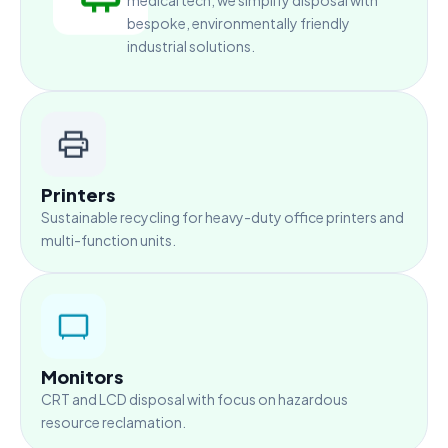
medical tech, we simplify disposal with
bespoke, environmentally friendly
industrial solutions.
Printers
Sustainable recycling for heavy-duty office printers and
multi-function units.
Monitors
CRT and LCD disposal with focus on hazardous
resource reclamation.