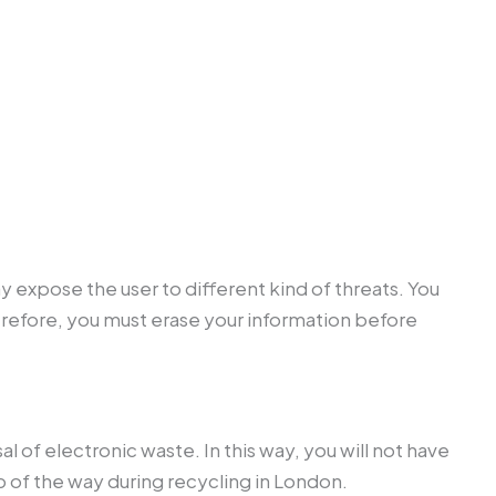
y expose the user to different kind of threats. You
refore, you must erase your information before
 of electronic waste. In this way, you will not have
 of the way during recycling in London.