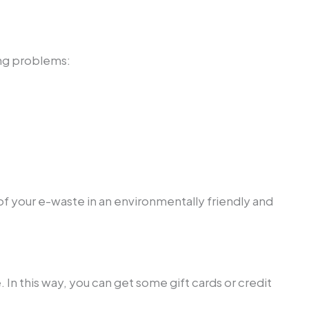
ing problems:
f your e-waste in an environmentally friendly and
 In this way, you can get some gift cards or credit