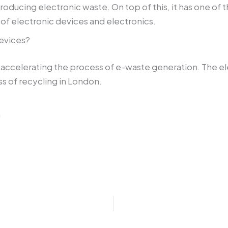
ducing electronic waste. On top of this, it has one of t
of electronic devices and electronics.
evices?
accelerating the process of e-waste generation. The elect
ss of recycling in London.
m