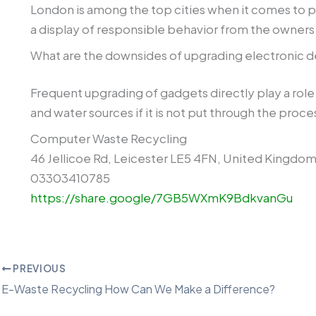
London is among the top cities when it comes to pro
a display of responsible behavior from the owners 
What are the downsides of upgrading electronic d
Frequent upgrading of gadgets directly play a role 
and water sources if it is not put through the proce
Computer Waste Recycling
46 Jellicoe Rd, Leicester LE5 4FN, United Kingdo
03303410785
https://share.google/7GB5WXmK9BdkvanGu
PREVIOUS
E-Waste Recycling How Can We Make a Difference?