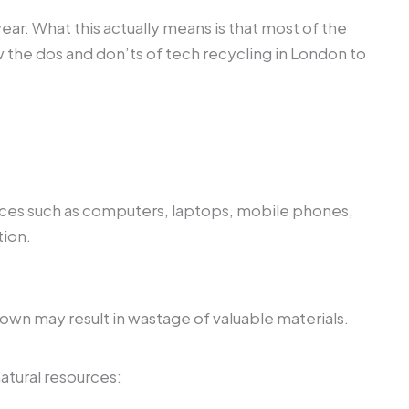
ar. What this actually means is that most of the
w the dos and don’ts of tech recycling in London to
evices such as computers, laptops, mobile phones,
tion.
 own may result in wastage of valuable materials.
atural resources: