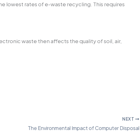
he lowest rates of e-waste recycling. This requires
ronic waste then affects the quality of soil, air,
NEXT
The Environmental Impact of Computer Disposal