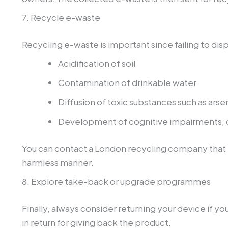
7. Recycle e-waste
Recycling e-waste is important since failing to di
Acidification of soil
Contamination of drinkable water
Diffusion of toxic substances such as arse
Development of cognitive impairments, 
You can contact a London recycling company that i
harmless manner.
8. Explore take-back or upgrade programmes
Finally, always consider returning your device if yo
in return for giving back the product.