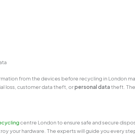
ata
formation from the devices before recycling in London ma
al loss, customer data theft, or
personal data
theft. The
ecycling
centre London to ensure safe and secure disposal
roy your hardware. The experts will guide you every step