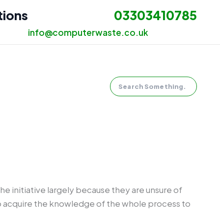
tions
03303410785
info@computerwaste.co.uk
Search
he initiative largely because they are unsure of
 to acquire the knowledge of the whole process to