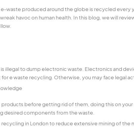
e e-waste produced around the globe is recycled every ye
 wreak havoc on human health. In this blog, we will revie
llow.
t is illegal to dump electronic waste. Electronics and d
 for e waste recycling. Otherwise, you may face legal ac
knowledge
 products before getting rid of them, doing this on your
ting desired components from the waste.
 recycling in London to reduce extensive mining of the n