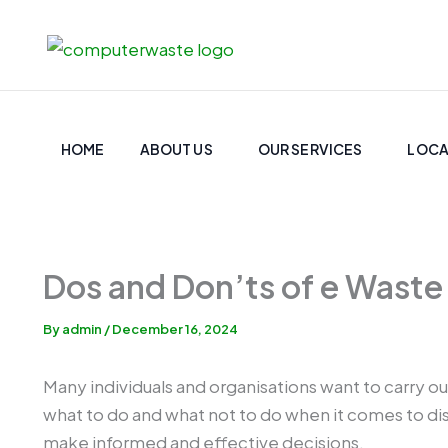
Skip
to
content
HOME
ABOUT US
OUR SERVICES
LOCA
Dos and Don’ts of e Waste
By
admin
/
December 16, 2024
Many individuals and organisations want to carry ou
what to do and what not to do when it comes to dis
make informed and effective decisions.