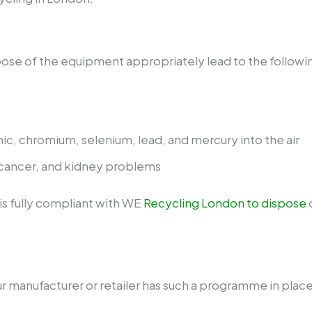
spose of the equipment appropriately lead to the follow
nic, chromium, selenium, lead, and mercury into the air
cancer, and kidney problems
s fully compliant with WE
Recycling London to dispose
o
ur manufacturer or retailer has such a programme in place.