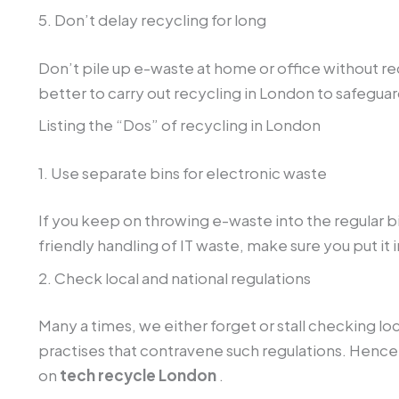
5. Don’t delay recycling for long
Don’t pile up e-waste at home or office without rec
better to carry out recycling in London to safeguar
Listing the “Dos” of recycling in London
1. Use separate bins for electronic waste
If you keep on throwing e-waste into the regular 
friendly handling of IT waste, make sure you put it
2. Check local and national regulations
Many a times, we either forget or stall checking lo
practises that contravene such regulations. Hence
on
tech recycle London
.