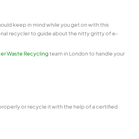
hould keep in mind while you get on with this
al recycler to guide about the nitty gritty of e-
r Waste Recycling
team in London to handle your
operly or recycle it with the help of a certified