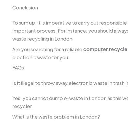
Conclusion
To sum up, it is imperative to carry out responsibl
important process. For instance, you should always 
waste recycling in London.
Are you searching for a reliable
computer recycler
electronic waste for you.
FAQs
Is it illegal to throw away electronic waste in trash
Yes, you cannot dump e-waste in London as this would
recycler.
What is the waste problem in London?