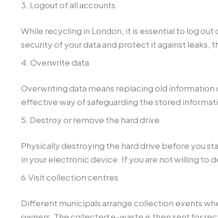
3. Logout of all accounts
While recycling in London, it is essential to log ou
security of your data and protect it against leaks, 
4. Overwrite data
Overwriting data means replacing old information o
effective way of safeguarding the stored informat
5. Destroy or remove the hard drive
Physically destroying the hard drive before you sta
in your electronic device. If you are not willing to 
6.Visit collection centres
Different municipals arrange collection events wh
owners. The collected e-waste is then sent for rec