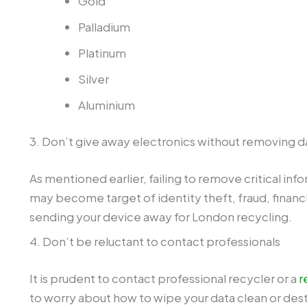
Palladium
Platinum
Silver
Aluminium
3. Don’t give away electronics without removing d
As mentioned earlier, failing to remove critical in
may become target of identity theft, fraud, financi
sending your device away for London recycling.
4. Don’t be reluctant to contact professionals
It is prudent to contact professional recycler or a
r
to worry about how to wipe your data clean or dest