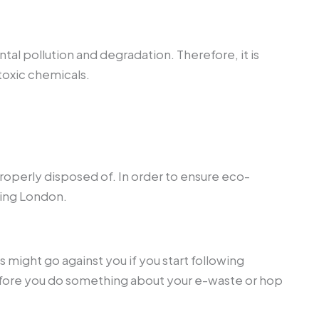
al pollution and degradation. Therefore, it is
toxic chemicals.
operly disposed of. In order to ensure eco-
ling London.
 might go against you if you start following
before you do something about your e-waste or hop