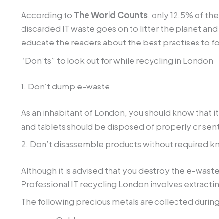
According to
The World Counts
, only 12.5% of th
discarded IT waste goes on to litter the planet and
educate the readers about the best practises to fo
“Don’ts” to look out for while recycling in London
1. Don’t dump e-waste
As an inhabitant of London, you should know that i
and tablets should be disposed of properly or sent
2. Don’t disassemble products without required 
Although it is advised that you destroy the e-waste
Professional IT recycling London involves extrac
The following precious metals are collected during
Gold