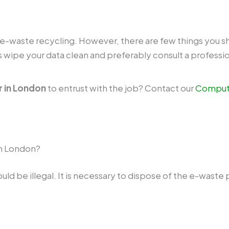
e e-waste recycling. However, there are few things you s
wipe your data clean and preferably consult a profession
 in London
to entrust with the job? Contact our
Compute
 in London?
 be illegal. It is necessary to dispose of the e-waste pr