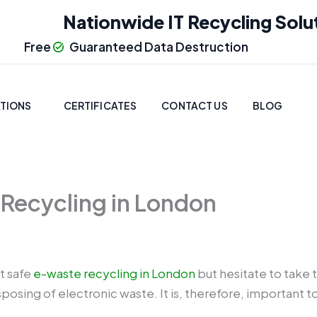
Nationwide IT Recycling Solu
Free
Guaranteed Data Destruction
TIONS
CERTIFICATES
CONTACT US
BLOG
 Recycling in London
t safe
e-waste recycling in London
but hesitate to take t
posing of electronic waste. It is, therefore, important