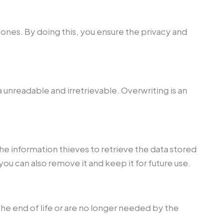
d ones. By doing this, you ensure the privacy and
unreadable and irretrievable. Overwriting is an
he information thieves to retrieve the data stored
 you can also remove it and keep it for future use.
he end of life or are no longer needed by the