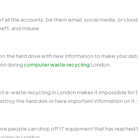
t of all the accounts, be them email, social media, or clou
theft, and misuse.
n the hard drive with new information to make your data 
ion during
computer waste recycling
London.
rt e-waste recycling in London makes it impossible for t
destroy the hard disk or have important information on it,
ere people can drop off IT equipment that has reached t
ycling in London.