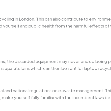
ycling in London. This can also contribute to environment
d yourself and public health from the harmful effects of 
bins, the discarded equipment may never end up being pr
 in separate bins which can then be sent for laptop recyc
cal and national regulations on e-waste management. This
, make yourself fully familiar with the incumbent laws 