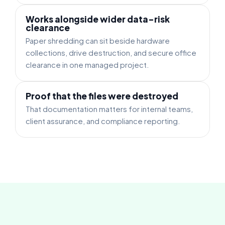
Works alongside wider data-risk
clearance
Paper shredding can sit beside hardware
collections, drive destruction, and secure office
clearance in one managed project.
Proof that the files were destroyed
That documentation matters for internal teams,
client assurance, and compliance reporting.