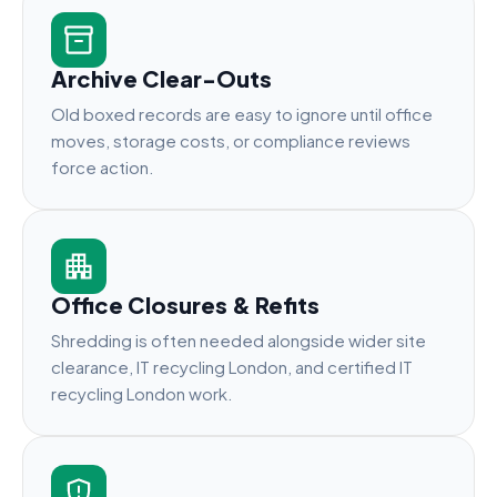
Archive Clear-Outs
Old boxed records are easy to ignore until office
moves, storage costs, or compliance reviews
force action.
Office Closures & Refits
Shredding is often needed alongside wider site
clearance, IT recycling London, and certified IT
recycling London work.