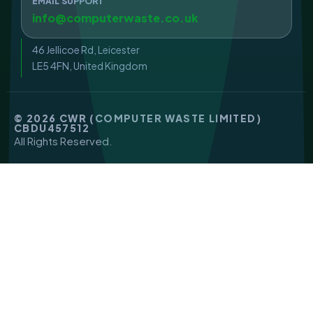
EMAIL SUPPORT
info@computerwaste.co.uk
46 Jellicoe Rd, Leicester
LE5 4FN, United Kingdom
© 2026 CWR (COMPUTER WASTE LIMITED)
CBDU457512
All Rights Reserved.