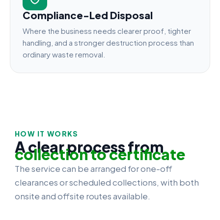
Compliance-Led Disposal
Where the business needs clearer proof, tighter
handling, and a stronger destruction process than
ordinary waste removal.
HOW IT WORKS
A clear process from
collection to certificate
The service can be arranged for one-off
clearances or scheduled collections, with both
onsite and offsite routes available.