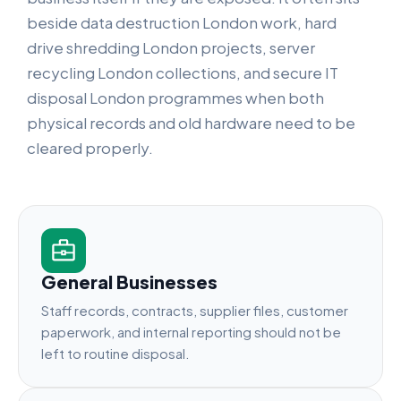
beside data destruction London work, hard
drive shredding London projects, server
recycling London collections, and secure IT
disposal London programmes when both
physical records and old hardware need to be
cleared properly.
General Businesses
Staff records, contracts, supplier files, customer
paperwork, and internal reporting should not be
left to routine disposal.