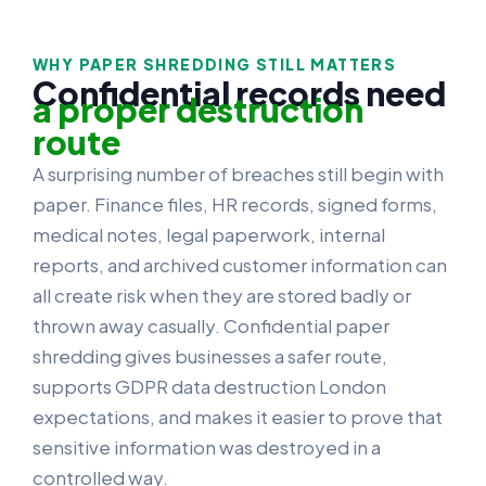
WHY PAPER SHREDDING STILL MATTERS
Confidential records need
a proper destruction
route
A surprising number of breaches still begin with
paper. Finance files, HR records, signed forms,
medical notes, legal paperwork, internal
reports, and archived customer information can
all create risk when they are stored badly or
thrown away casually. Confidential paper
shredding gives businesses a safer route,
supports GDPR data destruction London
expectations, and makes it easier to prove that
sensitive information was destroyed in a
controlled way.