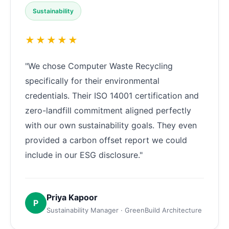
Sustainability
★★★★★
"We chose Computer Waste Recycling
specifically for their environmental
credentials. Their ISO 14001 certification and
zero-landfill commitment aligned perfectly
with our own sustainability goals. They even
provided a carbon offset report we could
include in our ESG disclosure."
Priya Kapoor
P
Sustainability Manager · GreenBuild Architecture