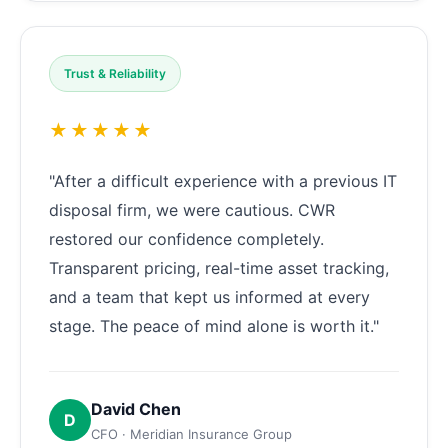
Trust & Reliability
★★★★★
"After a difficult experience with a previous IT
disposal firm, we were cautious. CWR
restored our confidence completely.
Transparent pricing, real-time asset tracking,
and a team that kept us informed at every
stage. The peace of mind alone is worth it."
David Chen
D
CFO · Meridian Insurance Group