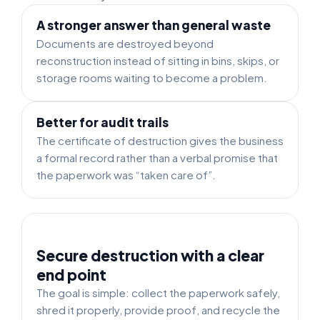
A stronger answer than general waste
Documents are destroyed beyond
reconstruction instead of sitting in bins, skips, or
storage rooms waiting to become a problem.
Better for audit trails
The certificate of destruction gives the business
a formal record rather than a verbal promise that
the paperwork was “taken care of”.
Secure destruction with a clear
end point
The goal is simple: collect the paperwork safely,
shred it properly, provide proof, and recycle the