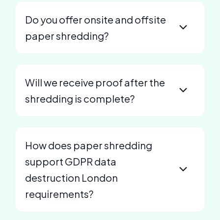
Do you offer onsite and offsite
paper shredding?
Will we receive proof after the
shredding is complete?
How does paper shredding
support GDPR data
destruction London
requirements?