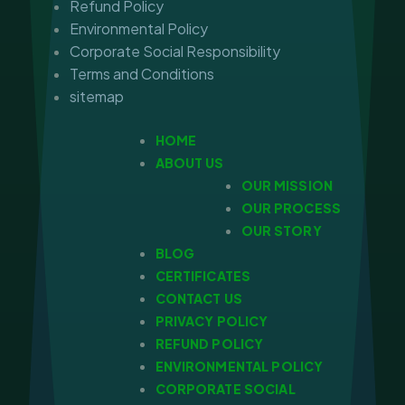
Refund Policy
Environmental Policy
Corporate Social Responsibility
Terms and Conditions
sitemap
HOME
ABOUT US
OUR MISSION
OUR PROCESS
OUR STORY
BLOG
CERTIFICATES
CONTACT US
PRIVACY POLICY
REFUND POLICY
ENVIRONMENTAL POLICY
CORPORATE SOCIAL