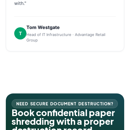
with."
Tom Westgate
T
Head of IT Infrastructure · Advantage Retail
Group
NEED SECURE DOCUMENT DESTRUCTION?
Book confidential paper
shredding with a proper