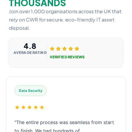
THOUSANDS
Join over 1,000 organisations across the UK that
rely on CWR for secure, eco-friendly IT asset
disposal.
4.8
AVERAGE RATING
VERIFIED REVIEWS
Data Security
★★★★★
"The entire process was seamless from start
to finish. We had hundreds of