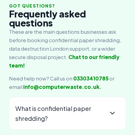
GOT QUESTIONS?
Frequently asked
questions
These are the main questions businesses ask
before booking confidential paper shredding,
data destruction London support, or a wider
secure disposal project.
Chat to our friendly
team!
Need help now? Call us on
03303410785
or
email
info@computerwaste.co.uk
.
What is confidential paper
shredding?