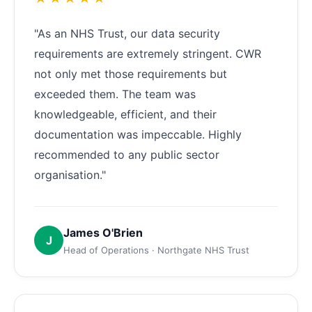
"As an NHS Trust, our data security
requirements are extremely stringent. CWR
not only met those requirements but
exceeded them. The team was
knowledgeable, efficient, and their
documentation was impeccable. Highly
recommended to any public sector
organisation."
James O'Brien
J
Head of Operations · Northgate NHS Trust