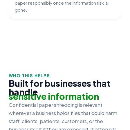
paper responsibly once the information risk is
gone.
WHO THIS HELPS
Built for businesses that
handle
sensitive information
Confidential paper shredding is relevant
wherever a business holds files that could harm
staff, clients, patients, customers, or the
business itself if they are exposed. It often sits