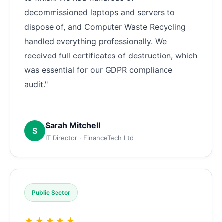
decommissioned laptops and servers to
dispose of, and Computer Waste Recycling
handled everything professionally. We
received full certificates of destruction, which
was essential for our GDPR compliance
audit."
Sarah Mitchell
S
IT Director · FinanceTech Ltd
Public Sector
★★★★★