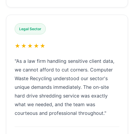
Legal Sector
★★★★★
"As a law firm handling sensitive client data,
we cannot afford to cut corners. Computer
Waste Recycling understood our sector's
unique demands immediately. The on-site
hard drive shredding service was exactly
what we needed, and the team was
courteous and professional throughout."