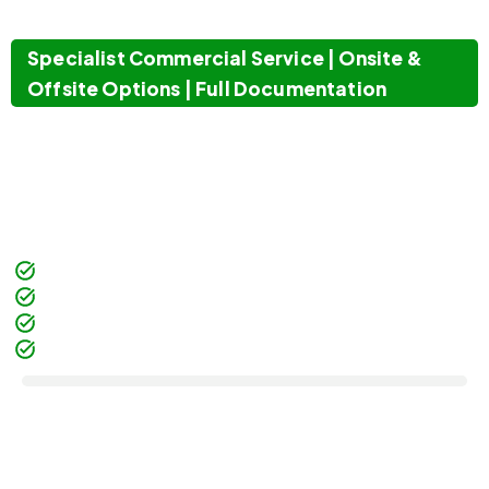
BUSINESSES
Specialist Commercial Service | Onsite &
Offsite Options | Full Documentation
Computer Waste provides confidential paper
shredding for commercial businesses. Alongside
data destruction London
and
secure IT disposal
,
it eliminates risks for both hardware and paper
records.
Commercial Business Only
Onsite & Offsite Options
Certificate of Destruction
Recycling After Shredding