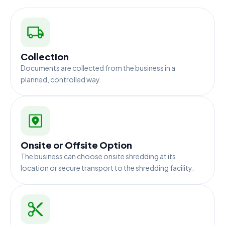
Collection
Documents are collected from the business in a
planned, controlled way.
Onsite or Offsite Option
The business can choose onsite shredding at its
location or secure transport to the shredding facility.