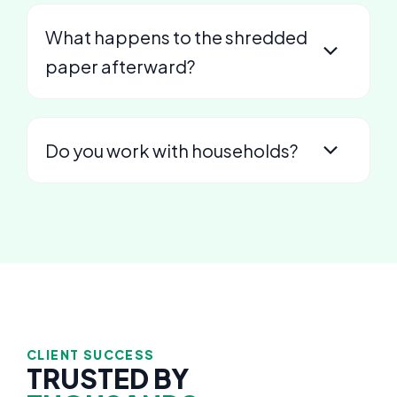
What happens to the shredded
paper afterward?
Do you work with households?
CLIENT SUCCESS
TRUSTED BY