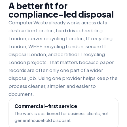
A better fit for
compliance-led disposal
Computer Waste already works across data
destruction London, hard drive shredding
London, server recycling London, IT recycling
London, WEEE recycling London, secure IT
disposal London, and certified IT recycling
London projects. That matters because paper
records are often only one part of a wider
disposal job. Using one provider helps keep the
process cleaner, simpler, and easier to
document.
Commercial-first service
The work is positioned for business clients, not
general household disposal.