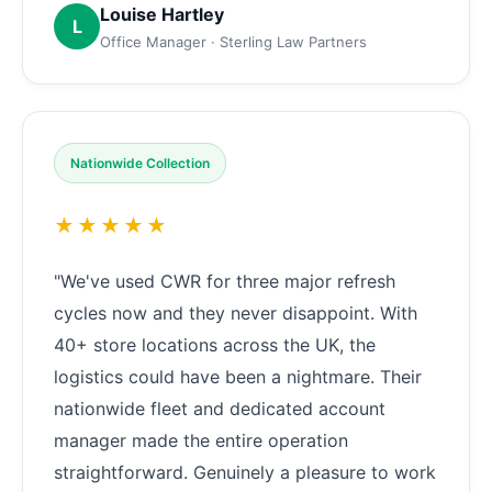
Louise Hartley
L
Office Manager · Sterling Law Partners
Nationwide Collection
★★★★★
"We've used CWR for three major refresh
cycles now and they never disappoint. With
40+ store locations across the UK, the
logistics could have been a nightmare. Their
nationwide fleet and dedicated account
manager made the entire operation
straightforward. Genuinely a pleasure to work