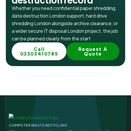
destruction record
Whether you need confidential paper shredding,
data destruction London support, hard drive
shredding London alongside archive clearance, or
a wider secure IT disposal London project, the job
can be planned clearly from the start
Call
Request A
03303410785
Quote
COMPUTER WASTE RECYCLING