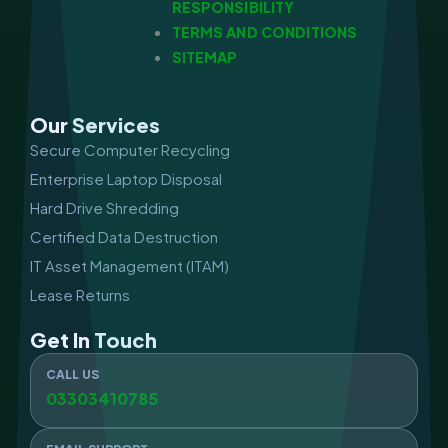
RESPONSIBILITY
TERMS AND CONDITIONS
SITEMAP
Our Services
Secure Computer Recycling
Enterprise Laptop Disposal
Hard Drive Shredding
Certified Data Destruction
IT Asset Management (ITAM)
Lease Returns
Get In Touch
CALL US
03303410785