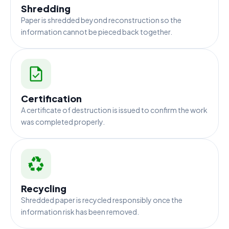
Shredding
Paper is shredded beyond reconstruction so the
information cannot be pieced back together.
Certification
A certificate of destruction is issued to confirm the work
was completed properly.
Recycling
Shredded paper is recycled responsibly once the
information risk has been removed.