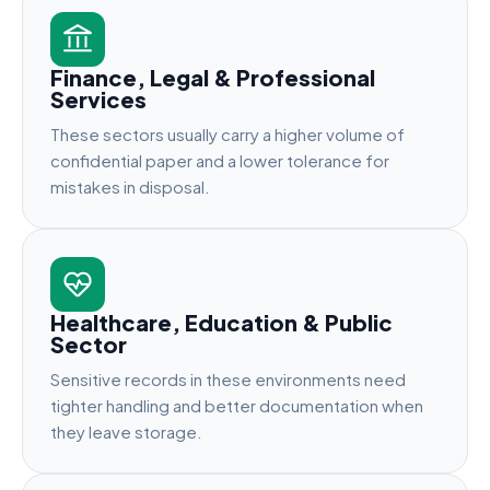
Finance, Legal & Professional
Services
These sectors usually carry a higher volume of
confidential paper and a lower tolerance for
mistakes in disposal.
Healthcare, Education & Public
Sector
Sensitive records in these environments need
tighter handling and better documentation when
they leave storage.