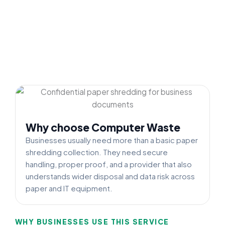
Why choose Computer Waste
Businesses usually need more than a basic paper
shredding collection. They need secure
handling, proper proof, and a provider that also
understands wider disposal and data risk across
paper and IT equipment.
WHY BUSINESSES USE THIS SERVICE