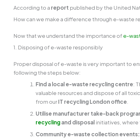
According to a
report
published by the United Na
How can we make a difference through e-waste r
Now that we understand the importance of
e-wast
1. Disposing of e-waste responsibly
Proper disposal of e-waste is very important to en
following the steps below:
Find a local e-waste recycling centre
: 
valuable resources and dispose of all toxi
from our
IT recycling London office
.
Utilise manufacturer take-back progr
recycling
and disposal
initiatives, wher
Community e-waste collection events