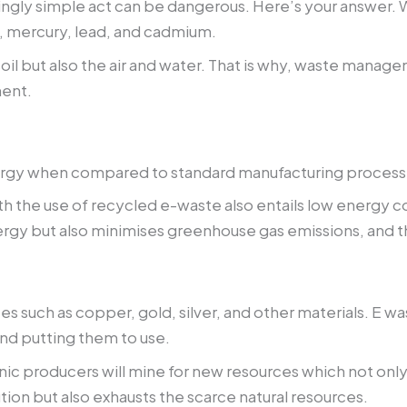
gly simple act can be dangerous. Here’s your answer. Whe
, mercury, lead, and cadmium.
oil but also the air and water. That is why, waste man
ment.
gy when compared to standard manufacturing processes s
th the use of recycled e-waste also entails low energy
nergy but also minimises greenhouse gas emissions, and t
ces such as copper, gold, silver, and other materials. E 
nd putting them to use.
onic producers will mine for new resources which not on
tion but also exhausts the scarce natural resources.