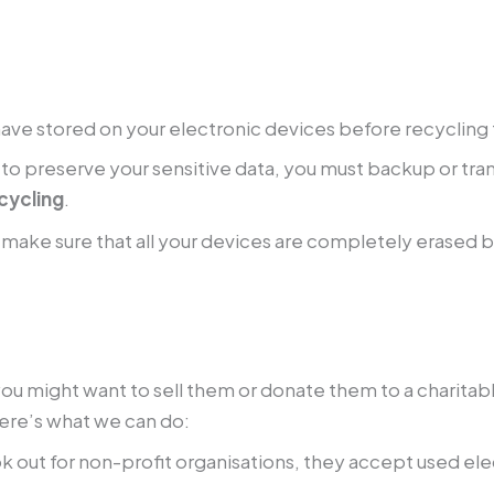
u have stored on your electronic devices before recyclin
 to preserve your sensitive data, you must backup or tran
cycling
.
make sure that all your devices are completely erased 
you might want to sell them or donate them to a charitabl
ere’s what we can do:
k out for non-profit organisations, they accept used el