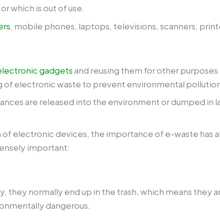
r which is out of use.
ers
, mobile phones, laptops, televisions, scanners, print
electronic gadgets
and reusing them for other purposes is
g of electronic waste to prevent environmental pollution
nces are released into the environment or dumped in lan
 of electronic devices, the importance of e-waste has a
mensely important:
, they normally end up in the trash, which means they are
ironmentally dangerous.