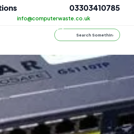
tions
03303410785
info@computerwaste.co.uk
Search