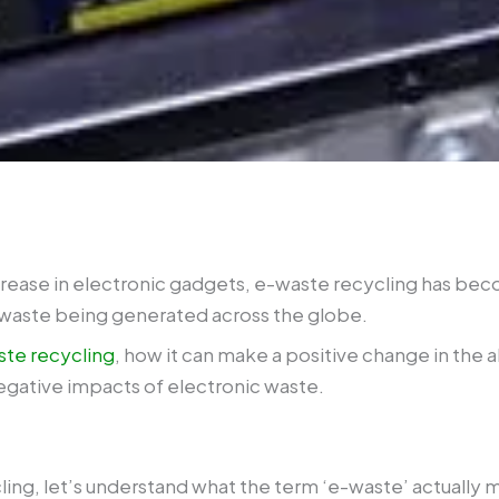
ease in electronic gadgets, e-waste recycling has beco
-waste being generated across the globe.
te recycling
, how it can make a positive change in the 
negative impacts of electronic waste.
ling, let’s understand what the term ‘e-waste’ actually