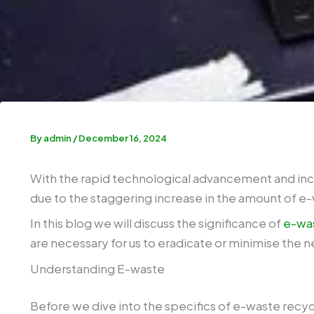
By
admin
/
December 16, 2024
With the rapid technological advancement and incr
due to the staggering increase in the amount of e
In this blog we will discuss the significance of
e-was
are necessary for us to eradicate or minimise the 
Understanding E-waste
Before we dive into the specifics of e-waste recyc