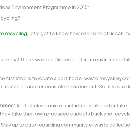
tions Environment Programme in 2015:
ecycling?
e recycling
, let’s get to know how each one of us can m
sure that the e-waste is disposed of in an environmenta
The first step is to locate a certified e-waste recycling 
c substances in a responsible environment. So, if you’re l
ammes:
A lot of electronic manufacturers also offer ta
e they take their own produced gadgets back and recycl
:
Stay up to date regarding community e-waste collection