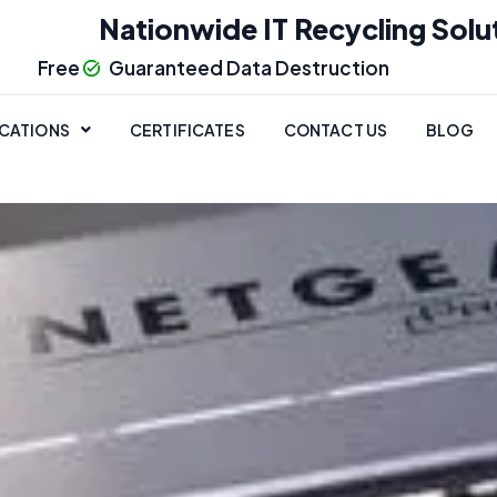
Nationwide IT Recycling Solu
Free
Guaranteed Data Destruction
CATIONS
CERTIFICATES
CONTACT US
BLOG