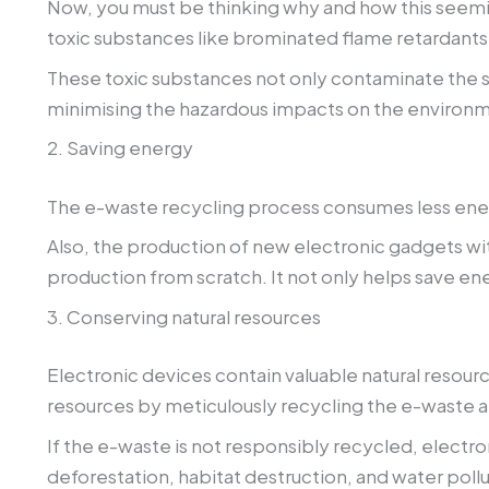
Now, you must be thinking why and how this seemin
toxic substances like brominated flame retardants
These toxic substances not only contaminate the s
minimising the hazardous impacts on the environ
2. Saving energy
The e-waste recycling process consumes less ener
Also, the production of new electronic gadgets wi
production from scratch. It not only helps save e
3. Conserving natural resources
Electronic devices contain valuable natural resour
resources by meticulously recycling the e-waste a
If the e-waste is not responsibly recycled, electr
deforestation, habitat destruction, and water pollu