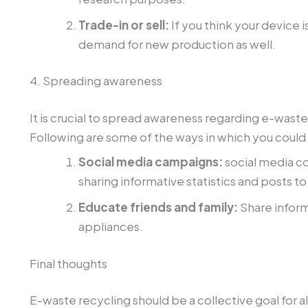
Trade-in or sell:
If you think your device i
demand for new production as well.
4. Spreading awareness
It is crucial to spread awareness regarding e-wast
Following are some of the ways in which you could
Social media campaigns:
social media c
sharing informative statistics and posts to
Educate friends and family:
Share inform
appliances.
Final thoughts
E-waste recycling should be a collective goal for al