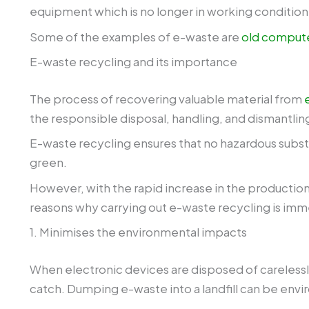
equipment which is no longer in working condition o
Some of the examples of e-waste are
old comput
E-waste recycling and its importance
The process of recovering valuable material from
the responsible disposal, handling, and dismantlin
E-waste recycling ensures that no hazardous substa
green.
However, with the rapid increase in the production
reasons why carrying out e-waste recycling is im
1. Minimises the environmental impacts
When electronic devices are disposed of carelessly
catch. Dumping e-waste into a landfill can be env