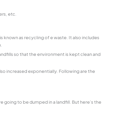
ers, etc.
 known as recycling of e waste. It also includes
.
dfills so that the environment is kept clean and
lso increased exponentially. Following are the
 going to be dumped in a landfill. But here’s the