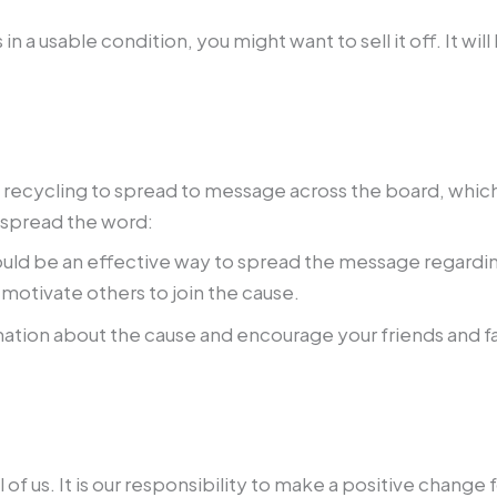
s in a usable condition, you might want to sell it off. It
e recycling to spread to message across the board, whic
 spread the word:
ould be an effective way to spread the message regardin
 motivate others to join the cause.
ation about the cause and encourage your friends and fam
l of us. It is our responsibility to make a positive chang