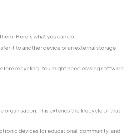
g them. Here’s what you can do:
sfer it to another device or an external storage
before recycling. You might need erasing software
e organisation. This extends the lifecycle of that
ectronic devices for educational, community, and