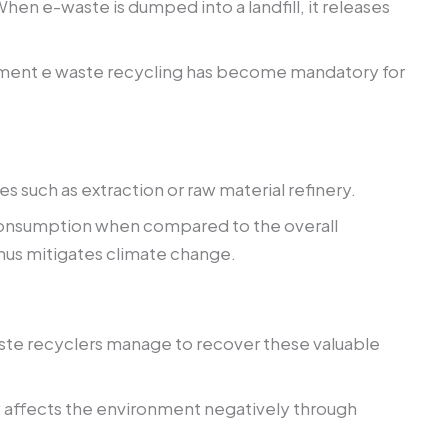
n e-waste is dumped into a landfill, it releases
agement e waste recycling has become mandatory for
uch as extraction or raw material refinery.
 consumption when compared to the overall
hus mitigates climate change.
waste recyclers manage to recover these valuable
ly affects the environment negatively through