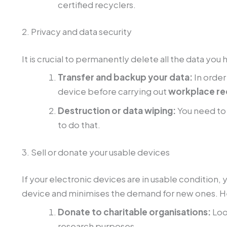
certified recyclers.
2. Privacy and data security
It is crucial to permanently delete all the data yo
Transfer and backup your data:
In order
device before carrying out
workplace re
Destruction or data wiping:
You need to 
to do that.
3. Sell or donate your usable devices
If your electronic devices are in usable condition, 
device and minimises the demand for new ones. H
Donate to charitable organisations:
Loo
research purposes.