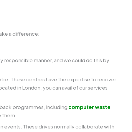
ake a difference:
lly responsible manner, and we could do this by
centre. These centres have the expertise to recover
ocated in London, you can avail of our services
ke-back programmes, including
computer waste
e them.
 events. These drives normally collaborate with