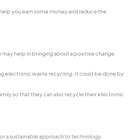
 will help you earn some money and reduce the
h may help in bringing about a positive change.
g electronic waste recycling. It could be done by
ily so that they can also recycle their electronic
e for a sustainable approach to technology.