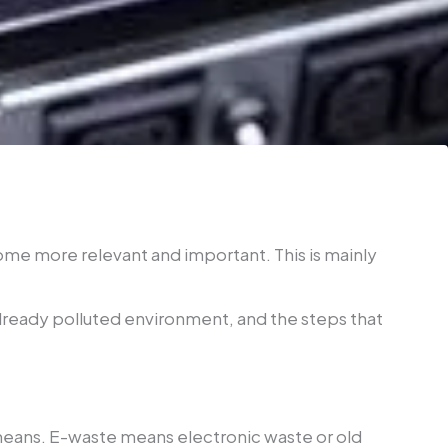
me more relevant and important. This is mainly
already polluted environment, and the steps that
 means. E-waste means electronic waste or old