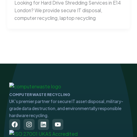
Looking for Hard Drive Shredding Services in E14
London? We provide secure IT disposal,
computer recycling, laptop recycling
COMPUTER WASTE RECYCLING
UK’s premier partner for secure IT asset disposal, military-
grade data destruction, and environmentally responsible
hardware recycling.
F
I
L
Y
a
n
i
o
c
s
n
u