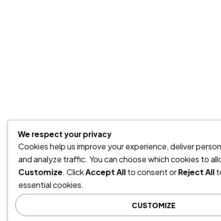
We respect your privacy
Cookies help us improve your experience, deliver person
and analyze traffic. You can choose which cookies to all
Customize
. Click
Accept All
to consent or
Reject All
t
essential cookies.
CUSTOMIZE