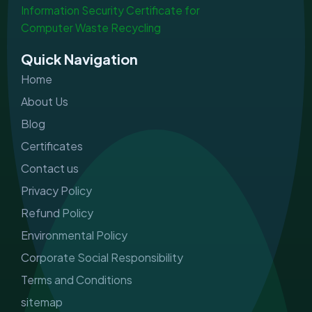
e
t
k
t
b
a
e
u
o
g
d
b
o
r
i
e
Quick Navigation
k
a
n
m
Home
About Us
Blog
Certificates
Contact us
Privacy Policy
Refund Policy
Environmental Policy
Corporate Social Responsibility
Terms and Conditions
sitemap