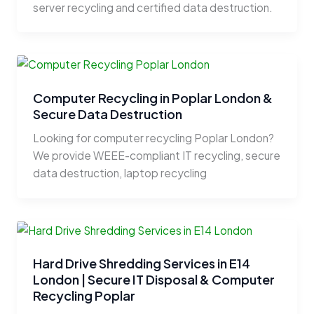
server recycling and certified data destruction.
Computer Recycling in Poplar London &
Secure Data Destruction
Looking for computer recycling Poplar London?
We provide WEEE-compliant IT recycling, secure
data destruction, laptop recycling
Hard Drive Shredding Services in E14
London | Secure IT Disposal & Computer
Recycling Poplar