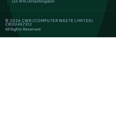
LE5 4FN, United Kingdom
© 2026 CWR (COMPUTER WASTE LIMITED)
CBDU457512
All Rights Reserved.