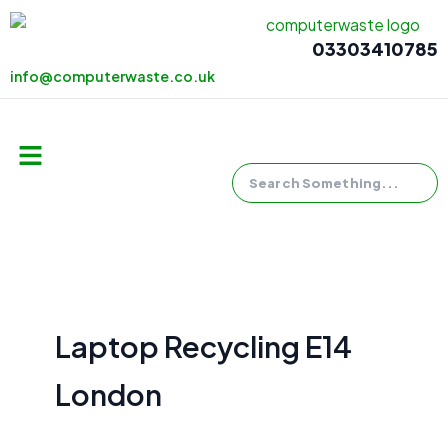
Skip
to
03303410785
content
info@computerwaste.co.uk
Search
Menu
Laptop Recycling E14
London