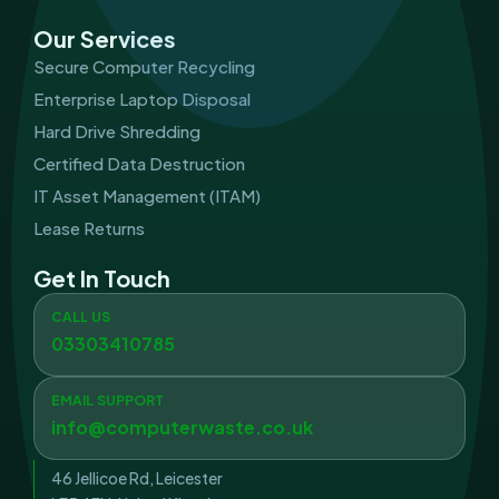
Our Services
Secure Computer Recycling
Enterprise Laptop Disposal
Hard Drive Shredding
Certified Data Destruction
IT Asset Management (ITAM)
Lease Returns
Get In Touch
CALL US
03303410785
EMAIL SUPPORT
info@computerwaste.co.uk
46 Jellicoe Rd, Leicester