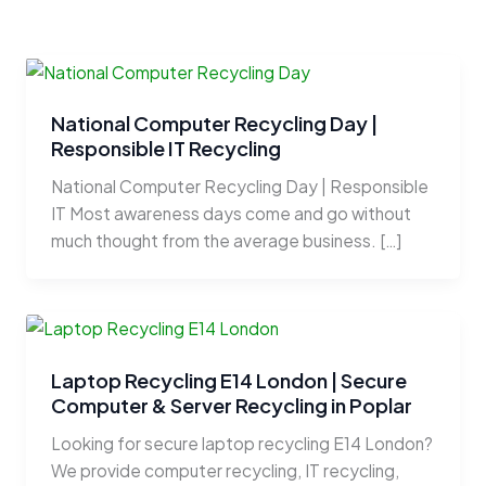
National Computer Recycling Day |
Responsible IT Recycling
National Computer Recycling Day | Responsible
IT Most awareness days come and go without
much thought from the average business. […]
Laptop Recycling E14 London | Secure
Computer & Server Recycling in Poplar
Looking for secure laptop recycling E14 London?
We provide computer recycling, IT recycling,