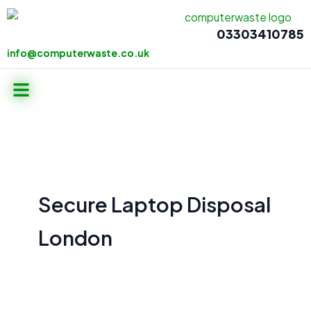
Skip
to
03303410785
content
info@computerwaste.co.uk
info@computerwaste.co.uk
Menu
Secure Laptop Disposal
London