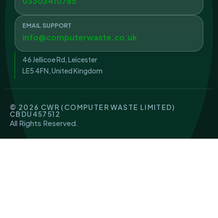
03303410785
EMAIL SUPPORT
info@computerwaste.co.uk
46 Jellicoe Rd, Leicester
LE5 4FN, United Kingdom
© 2026 CWR (COMPUTER WASTE LIMITED)
CBDU457512
All Rights Reserved.