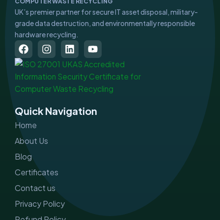
COMPUTER WASTE RECYCLING
UK’s premier partner for secure IT asset disposal, military-
grade data destruction, and environmentally responsible
hardware recycling.
F
I
L
Y
a
n
i
o
c
s
n
u
e
t
k
t
b
a
e
u
o
g
d
b
o
r
i
e
Quick Navigation
k
a
n
m
Home
About Us
Blog
Certificates
Contact us
Privacy Policy
Refund Policy