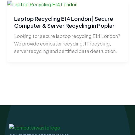
Laptop Recycling E14 London | Secure
Computer & Server Recycling in Poplar
Looking for secure laptop recycling E14 London?
We provide computer recycling, IT recycling,
server recycling and certified data destruction.