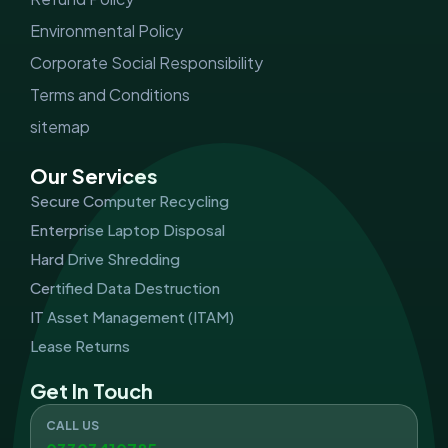
Environmental Policy
Corporate Social Responsibility
Terms and Conditions
sitemap
Our Services
Secure Computer Recycling
Enterprise Laptop Disposal
Hard Drive Shredding
Certified Data Destruction
IT Asset Management (ITAM)
Lease Returns
Get In Touch
CALL US