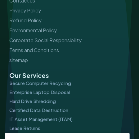
Contact us
Privacy Policy
Refund Policy
Environmental Policy
Corporate Social Responsibility
Terms and Conditions
sitemap
Our Services
Secure Computer Recycling
Enterprise Laptop Disposal
Hard Drive Shredding
Certified Data Destruction
IT Asset Management (ITAM)
Lease Returns