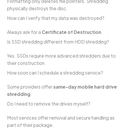
Formatting only deletes file pointers. Shredding
physically destroys the disc.
How can I verify that my data was destroyed?
Always ask for a
Certificate of Destruction
.
Is SSD shredding different from HDD shredding?
Yes. SSDs require more advanced shredders due to
their construction.
How soon can I schedule a shredding service?
Some providers offer
same-day mobile hard drive
shredding
.
Do I need to remove the drives myself?
Most services offer removal and secure handling as
part of their package.