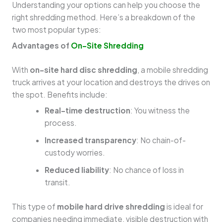
Understanding your options can help you choose the
right shredding method. Here’s a breakdown of the
two most popular types:
Advantages of
On-Site Shredding
With
on-site hard disc shredding
, a mobile shredding
truck arrives at your location and destroys the drives on
the spot. Benefits include:
Real-time destruction
: You witness the
process.
Increased transparency
: No chain-of-
custody worries.
Reduced liability
: No chance of loss in
transit.
This type of
mobile hard drive shredding
is ideal for
companies needing immediate, visible destruction with