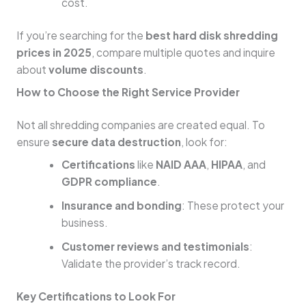
cost.
If you’re searching for the
best hard disk shredding
prices in 2025
, compare multiple quotes and inquire
about
volume discounts
.
How to Choose the Right Service Provider
Not all shredding companies are created equal. To
ensure
secure data destruction
, look for:
Certifications
like
NAID AAA
,
HIPAA
, and
GDPR compliance
.
Insurance and bonding
: These protect your
business.
Customer reviews and testimonials
:
Validate the provider’s track record.
Key Certifications to Look For