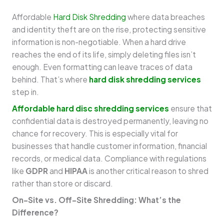
Affordable
Hard Disk Shredding
where data breaches
and identity theft are on the rise, protecting sensitive
information is non-negotiable. When a hard drive
reaches the end of its life, simply deleting files isn’t
enough. Even formatting can leave traces of data
behind. That’s where
hard disk shredding services
step in.
Affordable hard disc shredding services
ensure that
confidential data is destroyed permanently, leaving no
chance for recovery. This is especially vital for
businesses that handle customer information, financial
records, or medical data. Compliance with regulations
like
GDPR
and
HIPAA
is another critical reason to shred
rather than store or discard.
On-Site vs. Off-Site Shredding: What’s the
Difference?