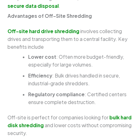
secure data disposal
.
Advantages of Off-Site Shredding
Off-site hard drive shredding
involves collecting
drives and transporting them to a central facility. Key
benefits include
Lower cost
: Often more budget-friendly,
especially for large volumes.
Efficiency
: Bulk drives handled in secure,
industrial-grade shredders.
Regulatory compliance
: Certified centers
ensure complete destruction.
Off-site is perfect for companies looking for
bulk hard
disk shredding
and lower costs without compromising
security.