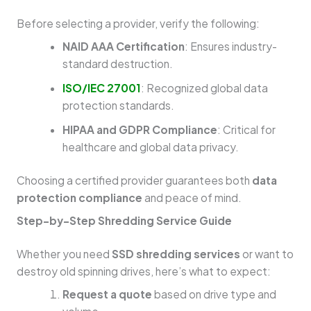
Before selecting a provider, verify the following:
NAID AAA Certification
: Ensures industry-
standard destruction.
ISO/IEC 27001
: Recognized global data
protection standards.
HIPAA and GDPR Compliance
: Critical for
healthcare and global data privacy.
Choosing a certified provider guarantees both
data
protection compliance
and peace of mind.
Step-by-Step Shredding Service Guide
Whether you need
SSD shredding services
or want to
destroy old spinning drives, here’s what to expect:
Request a quote
based on drive type and