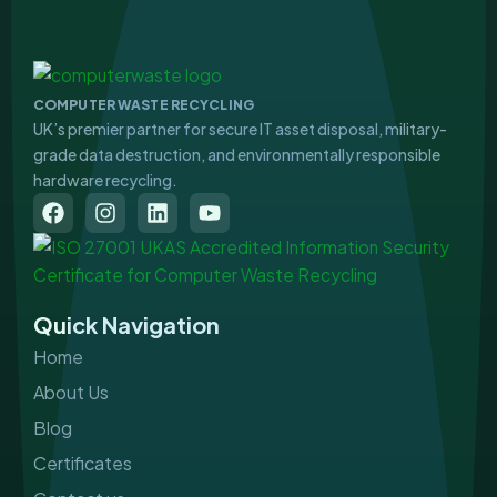
COMPUTER WASTE RECYCLING
UK’s premier partner for secure IT asset disposal, military-
grade data destruction, and environmentally responsible
hardware recycling.
F
I
L
Y
a
n
i
o
c
s
n
u
e
t
k
t
b
a
e
u
o
g
d
b
Quick Navigation
o
r
i
e
k
a
n
Home
m
About Us
Blog
Certificates