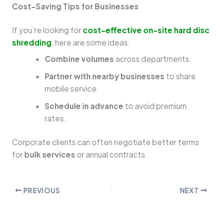
Cost-Saving Tips for Businesses
If you’re looking for
cost-effective on-site hard disc
shredding
, here are some ideas:
Combine volumes
across departments.
Partner with nearby businesses
to share
mobile service.
Schedule in advance
to avoid premium
rates.
Corporate clients can often negotiate better terms
for
bulk services
or annual contracts.
PREVIOUS
NEXT