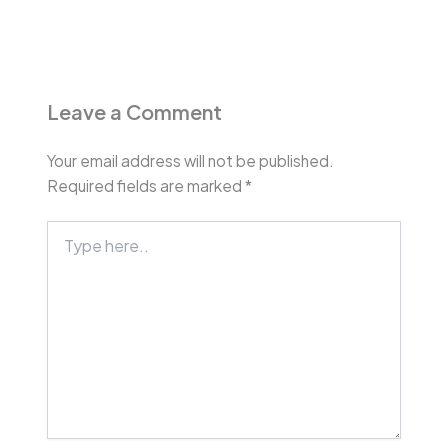
Leave a Comment
Your email address will not be published.
Required fields are marked
*
Type
here..