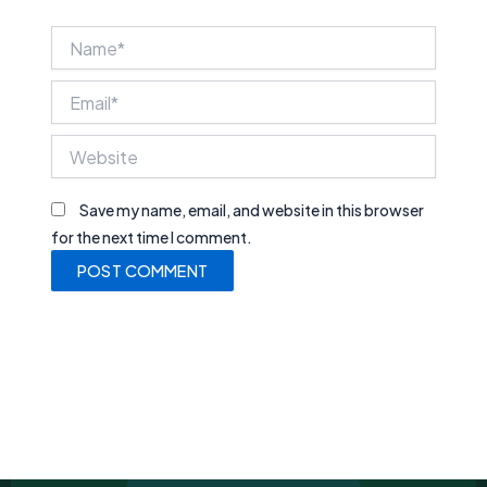
Name*
Email*
Website
Save my name, email, and website in this browser
for the next time I comment.