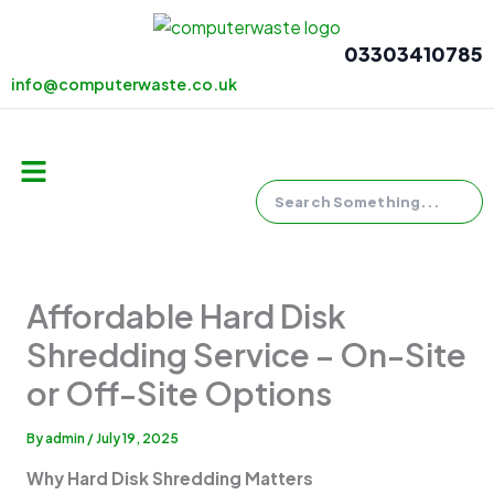
Skip
to
03303410785
content
info@computerwaste.co.uk
Search
Menu
Affordable Hard Disk
Shredding Service – On-Site
or Off-Site Options
By
admin
/
July 19, 2025
Why Hard Disk Shredding Matters