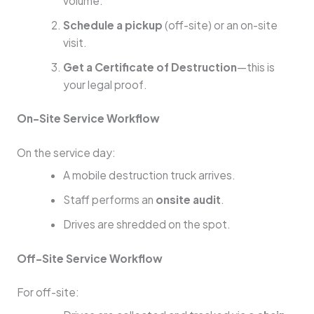
volume.
Schedule a pickup
(off-site) or an on-site
visit.
Get a Certificate of Destruction
—this is
your legal proof.
On-Site Service Workflow
On the service day:
A mobile destruction truck arrives.
Staff performs an
onsite audit
.
Drives are shredded on the spot.
Off-Site Service Workflow
For off-site: