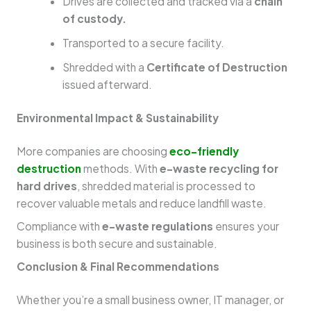
Drives are collected and tracked via a
chain
of custody.
Transported to a secure facility.
Shredded with a
Certificate of Destruction
issued afterward.
Environmental Impact & Sustainability
More companies are choosing
eco-friendly
destruction
methods. With
e-waste recycling for
hard drives
, shredded material is processed to
recover valuable metals and reduce landfill waste.
Compliance with
e-waste regulations
ensures your
business is both secure and sustainable.
Conclusion & Final Recommendations
Whether you’re a small business owner, IT manager, or