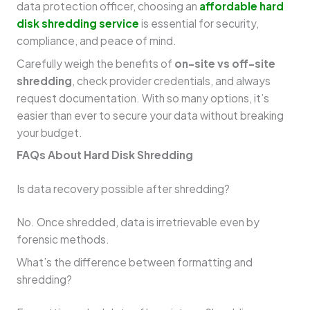
data protection officer, choosing an
affordable hard
disk shredding service
is essential for security,
compliance, and peace of mind.
Carefully weigh the benefits of
on-site vs off-site
shredding
, check provider credentials, and always
request documentation. With so many options, it’s
easier than ever to secure your data without breaking
your budget.
FAQs About Hard Disk Shredding
Is data recovery possible after shredding?
No. Once shredded, data is irretrievable even by
forensic methods.
What’s the difference between formatting and
shredding?