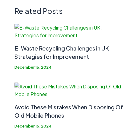
Related Posts
E-Waste Recycling Challenges in UK
Strategies for Improvement
December 16, 2024
Avoid These Mistakes When Disposing Of
Old Mobile Phones
December 16, 2024