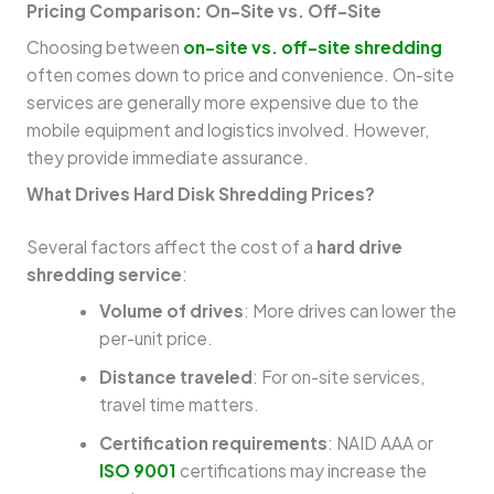
Pricing Comparison: On-Site vs. Off-Site
Choosing between
on-site vs. off-site shredding
often comes down to price and convenience. On-site
services are generally more expensive due to the
mobile equipment and logistics involved. However,
they provide immediate assurance.
What Drives Hard Disk Shredding Prices?
Several factors affect the cost of a
hard drive
shredding service
:
Volume of drives
: More drives can lower the
per-unit price.
Distance traveled
: For on-site services,
travel time matters.
Certification requirements
: NAID AAA or
ISO 9001
certifications may increase the