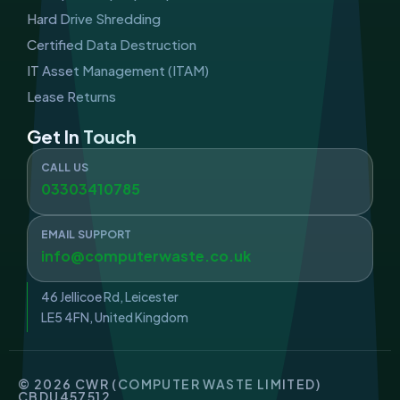
Hard Drive Shredding
Certified Data Destruction
IT Asset Management (ITAM)
Lease Returns
Get In Touch
CALL US
03303410785
EMAIL SUPPORT
info@computerwaste.co.uk
46 Jellicoe Rd, Leicester
LE5 4FN, United Kingdom
© 2026 CWR (COMPUTER WASTE LIMITED)
CBDU457512