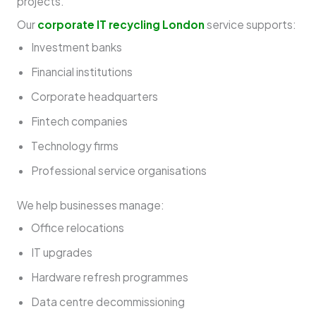
projects.
Our
corporate IT recycling London
service supports:
Investment banks
Financial institutions
Corporate headquarters
Fintech companies
Technology firms
Professional service organisations
We help businesses manage:
Office relocations
IT upgrades
Hardware refresh programmes
Data centre decommissioning