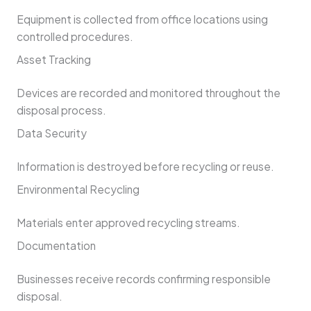
Equipment is collected from office locations using
controlled procedures.
Asset Tracking
Devices are recorded and monitored throughout the
disposal process.
Data Security
Information is destroyed before recycling or reuse.
Environmental Recycling
Materials enter approved recycling streams.
Documentation
Businesses receive records confirming responsible
disposal.