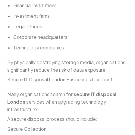
Financial institutions
Investment firms
Legal offices
Corporate headquarters
Technology companies
By physically destroying storage media, organisations
significantly reduce the risk of data exposure.
Secure IT Disposal London Businesses Can Trust
Many organisations search for
secure IT disposal
London
services when upgrading technology
infrastructure.
A secure disposal process should include:
Secure Collection