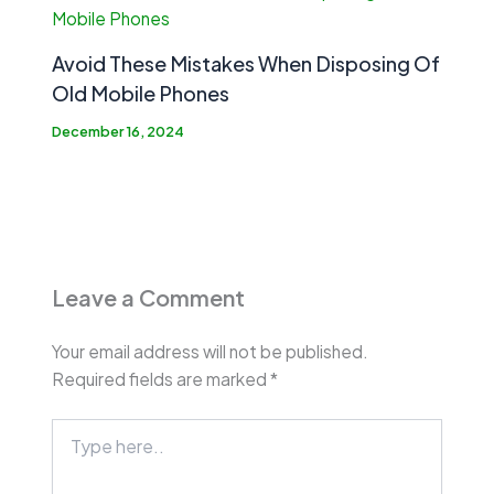
Avoid These Mistakes When Disposing Of
Old Mobile Phones
December 16, 2024
Leave a Comment
Your email address will not be published.
Required fields are marked
*
Type
here..