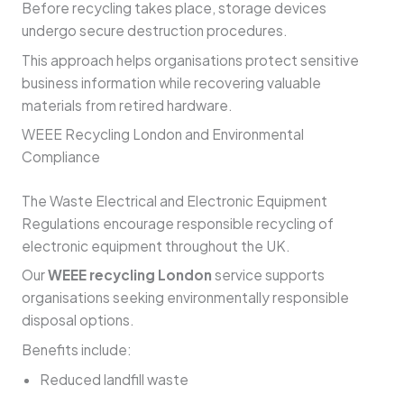
Before recycling takes place, storage devices
undergo secure destruction procedures.
This approach helps organisations protect sensitive
business information while recovering valuable
materials from retired hardware.
WEEE Recycling London and Environmental
Compliance
The Waste Electrical and Electronic Equipment
Regulations encourage responsible recycling of
electronic equipment throughout the UK.
Our
WEEE recycling London
service supports
organisations seeking environmentally responsible
disposal options.
Benefits include:
Reduced landfill waste