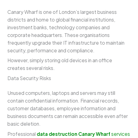
Canary Wharf is one of London’s largest business
districts and home to global financial institutions,
investment banks, technology companies and
corporate headquarters. These organisations
frequently upgrade their IT infrastructure to maintain
security, performance and compliance.
However, simply storing old devices in an office
creates several risks.
Data Security Risks
Unused computers, laptops and servers may still
contain confidential information. Financial records,
customer databases, employee information and
business documents can remain accessible even after
basic deletion.
Professional
data destruction Canary Wharf
services