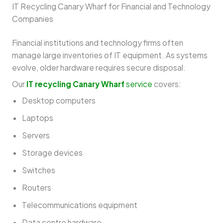
IT Recycling Canary Wharf for Financial and Technology
Companies
Financial institutions and technology firms often
manage large inventories of IT equipment. As systems
evolve, older hardware requires secure disposal.
Our
IT recycling Canary Wharf
service
covers:
Desktop computers
Laptops
Servers
Storage devices
Switches
Routers
Telecommunications equipment
Data centre hardware