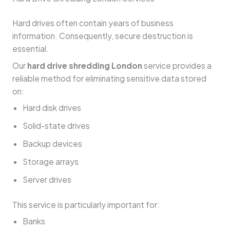
Hard drives often contain years of business
information. Consequently, secure destruction is
essential.
Our
hard drive shredding London
service provides a
reliable method for eliminating sensitive data stored
on:
Hard disk drives
Solid-state drives
Backup devices
Storage arrays
Server drives
This service is particularly important for:
Banks