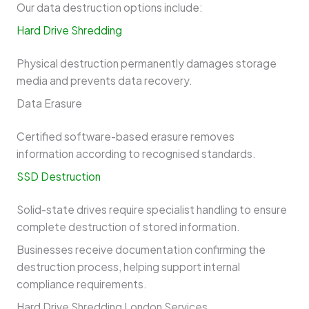
Our data destruction options include:
Hard Drive Shredding
Physical destruction permanently damages storage
media and prevents data recovery.
Data Erasure
Certified software-based erasure removes
information according to recognised standards.
SSD Destruction
Solid-state drives require specialist handling to ensure
complete destruction of stored information.
Businesses receive documentation confirming the
destruction process, helping support internal
compliance requirements.
Hard Drive Shredding London Services