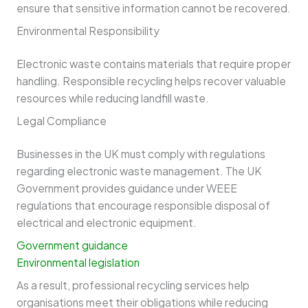
ensure that sensitive information cannot be recovered.
Environmental Responsibility
Electronic waste contains materials that require proper
handling. Responsible recycling helps recover valuable
resources while reducing landfill waste.
Legal Compliance
Businesses in the UK must comply with regulations
regarding electronic waste management. The UK
Government provides guidance under WEEE
regulations that encourage responsible disposal of
electrical and electronic equipment.
Government guidance
Environmental legislation
As a result, professional recycling services help
organisations meet their obligations while reducing