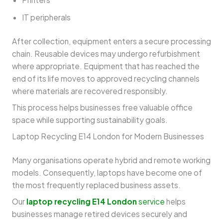
IT peripherals
After collection, equipment enters a secure processing
chain. Reusable devices may undergo refurbishment
where appropriate. Equipment that has reached the
end of its life moves to approved recycling channels
where materials are recovered responsibly.
This process helps businesses free valuable office
space while supporting sustainability goals.
Laptop Recycling E14 London for Modern Businesses
Many organisations operate hybrid and remote working
models. Consequently, laptops have become one of
the most frequently replaced business assets.
Our
laptop recycling E14 London
service
helps
businesses manage retired devices securely and