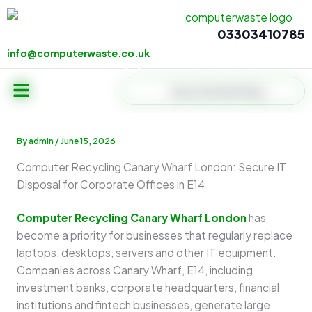
Skip
to
03303410785
content
info@computerwaste.co.uk
info@computerwaste.co.uk
Menu
Search
By
admin
/
June 15, 2026
Computer Recycling Canary Wharf London: Secure IT
Disposal for Corporate Offices in E14
Computer Recycling Canary Wharf London
has
become a priority for businesses that regularly replace
laptops, desktops, servers and other IT equipment.
Companies across Canary Wharf, E14, including
investment banks, corporate headquarters, financial
institutions and fintech businesses, generate large