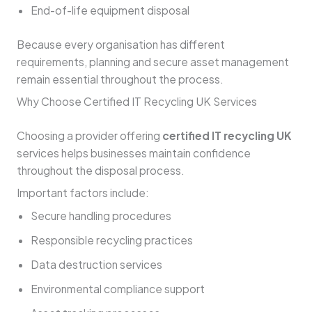
End-of-life equipment disposal
Because every organisation has different
requirements, planning and secure asset management
remain essential throughout the process.
Why Choose Certified IT Recycling UK Services
Choosing a provider offering
certified IT recycling UK
services helps businesses maintain confidence
throughout the disposal process.
Important factors include:
Secure handling procedures
Responsible recycling practices
Data destruction services
Environmental compliance support