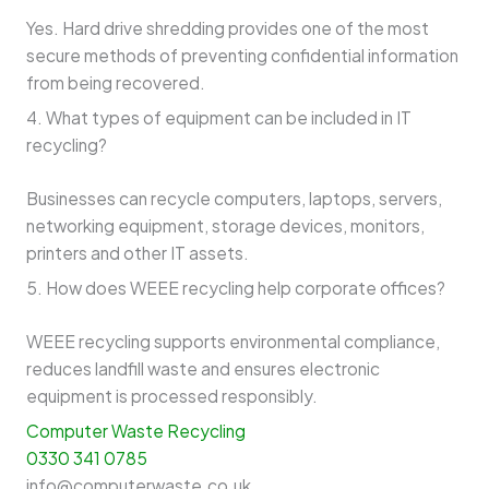
Yes. Hard drive shredding provides one of the most
secure methods of preventing confidential information
from being recovered.
4. What types of equipment can be included in IT
recycling?
Businesses can recycle computers, laptops, servers,
networking equipment, storage devices, monitors,
printers and other IT assets.
5. How does WEEE recycling help corporate offices?
WEEE recycling supports environmental compliance,
reduces landfill waste and ensures electronic
equipment is processed responsibly.
Computer Waste Recycling
0330 341 0785
info@computerwaste.co.uk