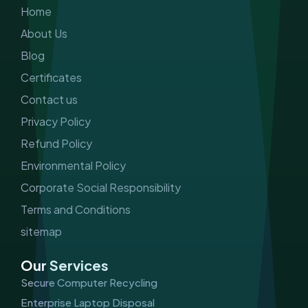
m
Home
About Us
Blog
Certificates
Contact us
Privacy Policy
Refund Policy
Environmental Policy
Corporate Social Responsibility
Terms and Conditions
sitemap
Our Services
Secure Computer Recycling
Enterprise Laptop Disposal