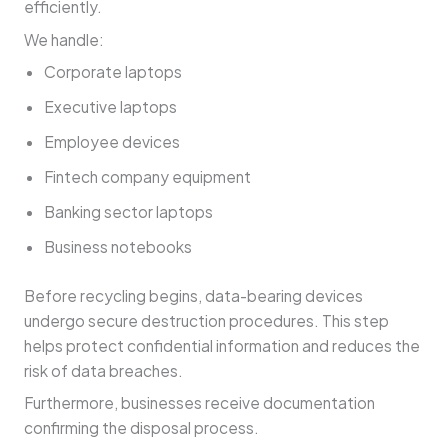
efficiently.
We handle:
Corporate laptops
Executive laptops
Employee devices
Fintech company equipment
Banking sector laptops
Business notebooks
Before recycling begins, data-bearing devices
undergo secure destruction procedures. This step
helps protect confidential information and reduces the
risk of data breaches.
Furthermore, businesses receive documentation
confirming the disposal process.