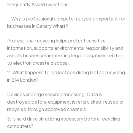
Frequently Asked Questions
1. Why is professional computer recycling important for
businesses in Canary Wharf?
Professional recycling helps protect sensitive
information, supports environmental responsibility and
assists businesses in meeting legal obligations related
to electronic waste disposal.
2. What happens to old laptops during laptop recycling
in E14 London?
Devices undergo secure processing. Data is
destroyed before equipment is refurbished, reused or
recycled through approved channels.
3. Is hard drive shredding necessary before recycling
computers?