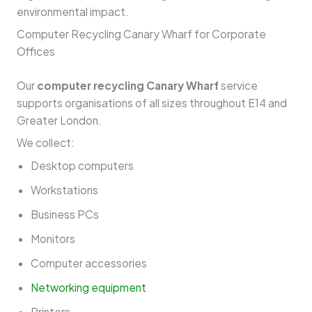
environmental impact.
Computer Recycling Canary Wharf for Corporate
Offices
Our
computer recycling Canary Wharf
service
supports organisations of all sizes throughout E14 and
Greater London.
We collect:
Desktop computers
Workstations
Business PCs
Monitors
Computer accessories
Networking equipment
Printers