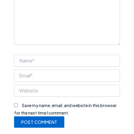
Name*
Email*
Website
Save my name, email, and website in this browser
for the next time I comment.