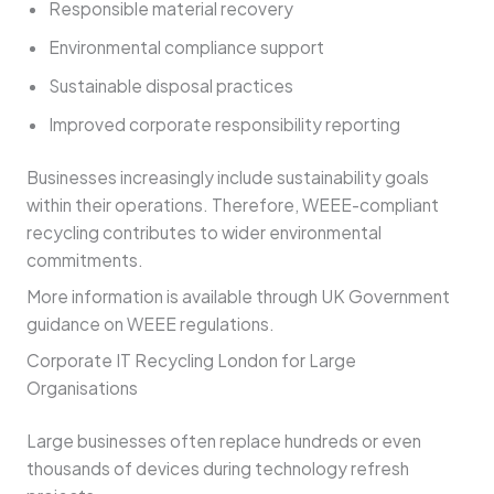
Responsible material recovery
Environmental compliance support
Sustainable disposal practices
Improved corporate responsibility reporting
Businesses increasingly include sustainability goals
within their operations. Therefore, WEEE-compliant
recycling contributes to wider environmental
commitments.
More information is available through UK Government
guidance on WEEE regulations.
Corporate IT Recycling London for Large
Organisations
Large businesses often replace hundreds or even
thousands of devices during technology refresh