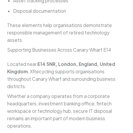
Asset tracking processes
Disposal documentation
These elements help organisations demonstrate
responsible management of retired technology
assets.
Supporting Businesses Across Canary Wharf E14
Located near
E14 5NR, London, England, United
Kingdom
, XRecycling supports organisations
throughout Canary Wharf and surrounding business
districts.
Whether a company operates from a corporate
headquarters, investment banking office, fintech
workspace or technology hub, secure IT disposal
remains an important part of modern business
operations.