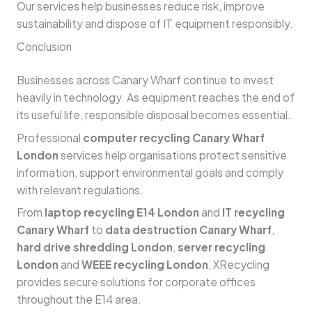
Our services help businesses reduce risk, improve
sustainability and dispose of IT equipment responsibly.
Conclusion
Businesses across Canary Wharf continue to invest
heavily in technology. As equipment reaches the end of
its useful life, responsible disposal becomes essential.
Professional
computer recycling Canary Wharf
London
services help organisations protect sensitive
information, support environmental goals and comply
with relevant regulations.
From
laptop recycling E14 London
and
IT recycling
Canary Wharf
to
data destruction Canary Wharf
,
hard drive shredding London
,
server recycling
London
and
WEEE recycling London
, XRecycling
provides secure solutions for corporate offices
throughout the E14 area.