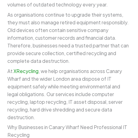
volumes of outdated technology every year.
As organisations continue to upgrade their systems,
they must also manage retired equipment responsibly.
Old devices often contain sensitive company
information, customer records and financial data.
Therefore, businesses need a trusted partner that can
provide secure collection, certified recycling and
complete data destruction.
At
XRecycling
, we help organisations across Canary
Wharf and the wider London area dispose of IT
equipment safely while meeting environmental and
legal obligations. Our services include computer
recycling, laptop recycling, IT asset disposal, server
recycling, hard drive shredding and secure data
destruction.
Why Businesses in Canary Wharf Need Professional IT
Recycling