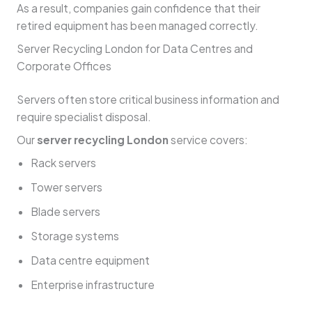
As a result, companies gain confidence that their
retired equipment has been managed correctly.
Server Recycling London for Data Centres and
Corporate Offices
Servers often store critical business information and
require specialist disposal.
Our
server recycling London
service covers:
Rack servers
Tower servers
Blade servers
Storage systems
Data centre equipment
Enterprise infrastructure