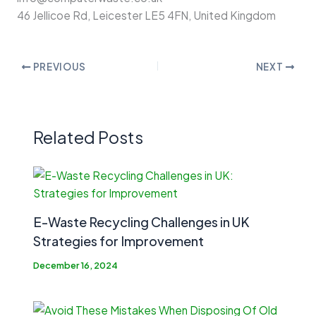
46 Jellicoe Rd, Leicester LE5 4FN, United Kingdom
PREVIOUS
NEXT
Related Posts
E-Waste Recycling Challenges in UK
Strategies for Improvement
December 16, 2024