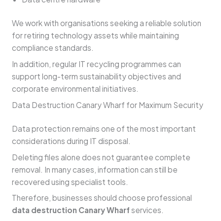
We work with organisations seeking a reliable solution
for retiring technology assets while maintaining
compliance standards.
In addition, regular IT recycling programmes can
support long-term sustainability objectives and
corporate environmental initiatives.
Data Destruction Canary Wharf for Maximum Security
Data protection remains one of the most important
considerations during IT disposal.
Deleting files alone does not guarantee complete
removal. In many cases, information can still be
recovered using specialist tools.
Therefore, businesses should choose professional
data destruction Canary Wharf
services.