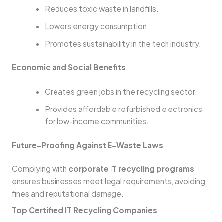
Reduces toxic waste in landfills.
Lowers energy consumption.
Promotes sustainability in the tech industry.
Economic and Social Benefits
Creates green jobs in the recycling sector.
Provides affordable refurbished electronics
for low-income communities.
Future-Proofing Against E-Waste Laws
Complying with
corporate IT recycling programs
ensures businesses meet legal requirements, avoiding
fines and reputational damage.
Top Certified IT Recycling Companies