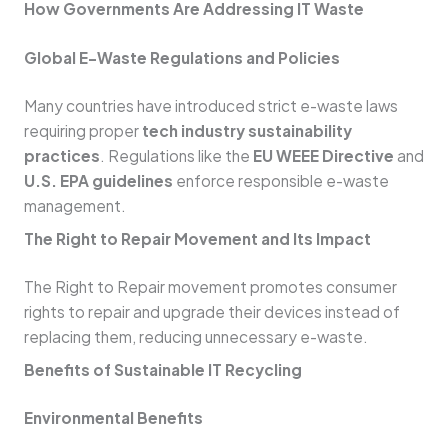
How Governments Are Addressing IT Waste
Global E-Waste Regulations and Policies
Many countries have introduced strict e-waste laws
requiring proper
tech industry sustainability
practices
. Regulations like the
EU WEEE Directive
and
U.S. EPA guidelines
enforce responsible e-waste
management.
The Right to Repair Movement and Its Impact
The Right to Repair movement promotes consumer
rights to repair and upgrade their devices instead of
replacing them, reducing unnecessary e-waste.
Benefits of Sustainable IT Recycling
Environmental Benefits