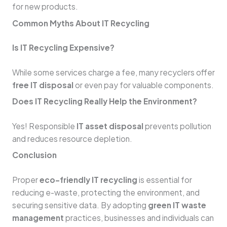
for new products.
Common Myths About IT Recycling
Is IT Recycling Expensive?
While some services charge a fee, many recyclers offer
free IT disposal
or even pay for valuable components.
Does IT Recycling Really Help the Environment?
Yes! Responsible
IT asset disposal
prevents pollution
and reduces resource depletion.
Conclusion
Proper
eco-friendly IT recycling
is essential for
reducing e-waste, protecting the environment, and
securing sensitive data. By adopting
green IT waste
management
practices, businesses and individuals can