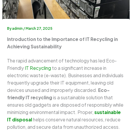
By
admin
/
March 27, 2025
Introduction to the Importance of IT Recycling in
Achieving Sustainability
The rapid advancement of technology has led Eco-
Friendly
IT Recycling
to a significant increase in
electronic waste (e-waste). Businesses and individuals
frequently upgrade their IT equipment, leaving old
devices unused and improperly discarded.
Eco-
friendly IT recycling
is a sustainable solution that
ensures old gadgets are disposed of responsibly while
minimizing environmental impact. Proper,
sustainable
IT disposal
helps conserve natural resources, reduce
pollution, and secure data from unauthorized access.