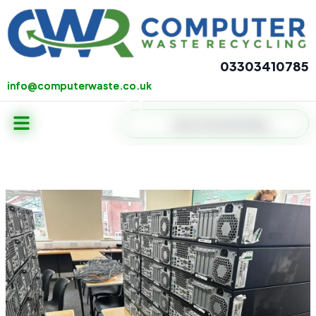
Skip
to
content
03303410785
info@computerwaste.co.uk
info@computerwaste.co.uk
Menu
Search