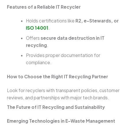
Features of a Reliable IT Recycler
Holds certifications like
R2, e-Stewards, or
ISO 14001
.
Offers
secure data destruction in IT
recycling
.
Provides proper documentation for
compliance.
How to Choose the Right IT Recycling Partner
Look for recyclers with transparent policies, customer
reviews, and partnerships with major tech brands.
The Future of IT Recycling and Sustainability
Emerging Technologies in E-Waste Management