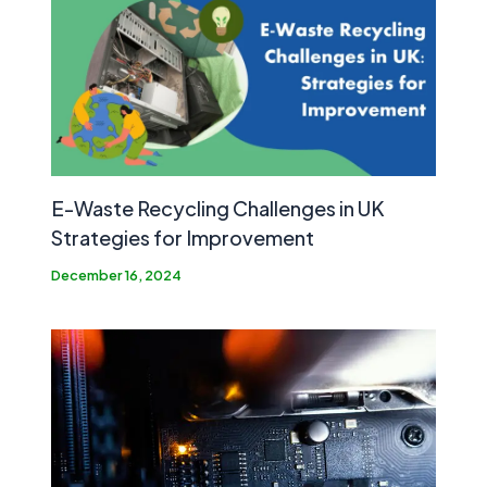
E-Waste Recycling Challenges in UK
Strategies for Improvement
December 16, 2024