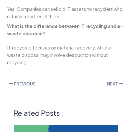
Yes! Companies can sell old IT assets to recyclers who
refurbish and resell them.
What is the difference between IT recycling and e-
waste disposal?
IT recycling focuses on material recovery, while e-
waste disposal may involve destruction without
recycling.
PREVIOUS
NEXT
Related Posts