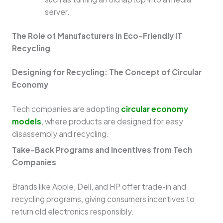
server.
The Role of Manufacturers in Eco-Friendly IT
Recycling
Designing for Recycling: The Concept of Circular
Economy
Tech companies are adopting
circular economy
models
, where products are designed for easy
disassembly and recycling.
Take-Back Programs and Incentives from Tech
Companies
Brands like Apple, Dell, and HP offer trade-in and
recycling programs, giving consumers incentives to
return old electronics responsibly.