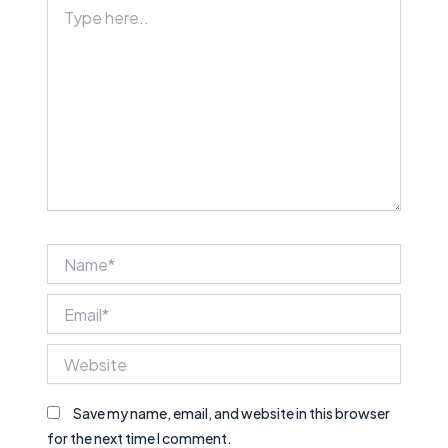
Type
here..
Name*
Email*
Website
Save my name, email, and website in this browser
for the next time I comment.