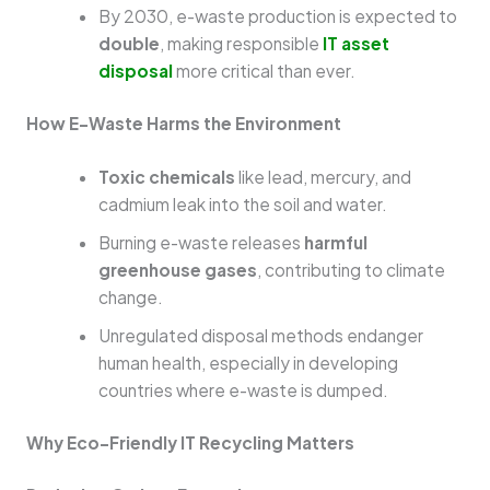
By 2030, e-waste production is expected to
double
, making responsible
IT asset
disposal
more critical than ever.
How E-Waste Harms the Environment
Toxic chemicals
like lead, mercury, and
cadmium leak into the soil and water.
Burning e-waste releases
harmful
greenhouse gases
, contributing to climate
change.
Unregulated disposal methods endanger
human health, especially in developing
countries where e-waste is dumped.
Why Eco-Friendly IT Recycling Matters