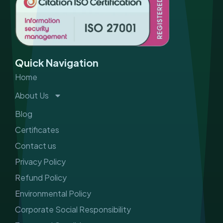
e
t
k
t
b
a
e
u
o
g
d
b
o
r
i
e
k
a
n
m
Quick Navigation
Home
About Us
Blog
Certificates
Contact us
Privacy Policy
Refund Policy
Environmental Policy
Corporate Social Responsibility