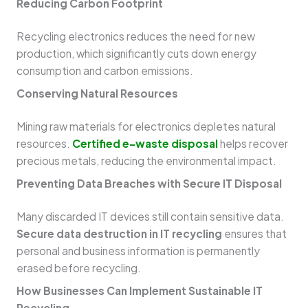
Reducing Carbon Footprint
Recycling electronics reduces the need for new
production, which significantly cuts down energy
consumption and carbon emissions.
Conserving Natural Resources
Mining raw materials for electronics depletes natural
resources.
Certified e-waste disposal
helps recover
precious metals, reducing the environmental impact.
Preventing Data Breaches with Secure IT Disposal
Many discarded IT devices still contain sensitive data.
Secure data destruction in IT recycling
ensures that
personal and business information is permanently
erased before recycling.
How Businesses Can Implement Sustainable IT
Recycling