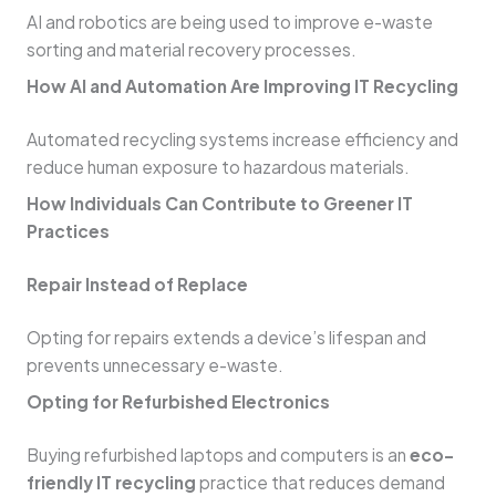
AI and robotics are being used to improve e-waste
sorting and material recovery processes.
How AI and Automation Are Improving IT Recycling
Automated recycling systems increase efficiency and
reduce human exposure to hazardous materials.
How Individuals Can Contribute to Greener IT
Practices
Repair Instead of Replace
Opting for repairs extends a device’s lifespan and
prevents unnecessary e-waste.
Opting for Refurbished Electronics
Buying refurbished laptops and computers is an
eco-
friendly IT recycling
practice that reduces demand