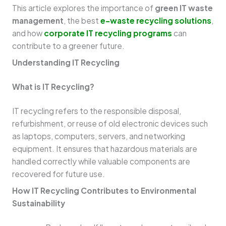
This article explores the importance of
green IT waste
management
, the best
e-waste recycling solutions
,
and how
corporate IT recycling programs
can
contribute to a greener future.
Understanding IT Recycling
What is IT Recycling?
IT recycling refers to the responsible disposal,
refurbishment, or reuse of old electronic devices such
as laptops, computers, servers, and networking
equipment. It ensures that hazardous materials are
handled correctly while valuable components are
recovered for future use.
How IT Recycling Contributes to Environmental
Sustainability