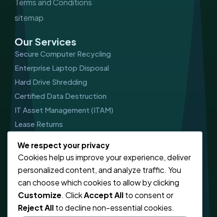
Terms and Conditions
sitemap
Our Services
Secure Computer Recycling
Enterprise Laptop Disposal
Hard Drive Shredding
Certified Data Destruction
IT Asset Management (ITAM)
Lease Returns
Get In Touch
We respect your privacy
Cookies help us improve your experience, deliver
CALL US
personalized content, and analyze traffic. You
03303410785
can choose which cookies to allow by clicking
Customize
. Click
Accept All
to consent or
EMAIL SUPPORT
Reject All
to decline non-essential cookies.
info@computerwaste.co.uk