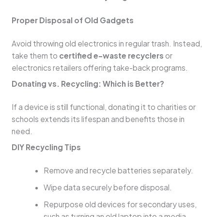
Proper Disposal of Old Gadgets
Avoid throwing old electronics in regular trash. Instead,
take them to
certified e-waste recyclers
or
electronics retailers offering take-back programs.
Donating vs. Recycling: Which is Better?
If a device is still functional, donating it to charities or
schools extends its lifespan and benefits those in
need.
DIY Recycling Tips
Remove and recycle batteries separately.
Wipe data securely before disposal.
Repurpose old devices for secondary uses,
such as turning an old laptop into a media