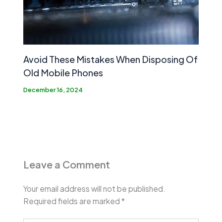
Avoid These Mistakes When Disposing Of
Old Mobile Phones
December 16, 2024
Leave a Comment
Your email address will not be published.
Required fields are marked
*