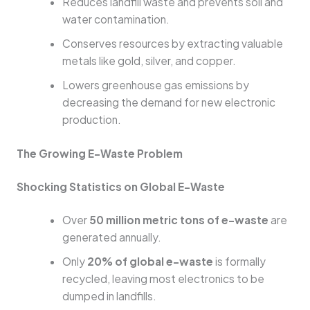
Reduces landfill waste and prevents soil and
water contamination.
Conserves resources by extracting valuable
metals like gold, silver, and copper.
Lowers greenhouse gas emissions by
decreasing the demand for new electronic
production.
The Growing E-Waste Problem
Shocking Statistics on Global E-Waste
Over
50 million metric tons of e-waste
are
generated annually.
Only
20% of global e-waste
is formally
recycled, leaving most electronics to be
dumped in landfills.