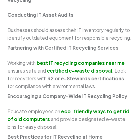
Conducting IT Asset Audits
Businesses should assess their IT inventory regularly to
identify outdated equipment for responsible recycling.
Partnering with Certified IT Recycling Services
Working with
best IT recycling companies near me
ensures safe and
certified e-waste disposal
. Look
for recyclers with
R2 or e-Stewards certifications
for compliance with environmental laws.
Encouraging a Company-Wide IT Recycling Policy
Educate employees on
eco-friendly ways to get rid
of old computers
and provide designated e-waste
bins for easy disposal.
Best Practices for IT Recycling at Home