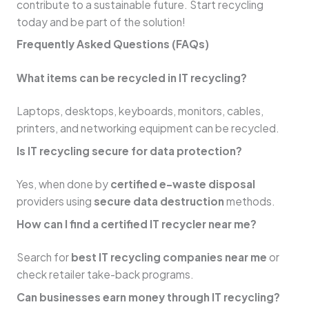
contribute to a sustainable future. Start recycling
today and be part of the solution!
Frequently Asked Questions (FAQs)
What items can be recycled in IT recycling?
Laptops, desktops, keyboards, monitors, cables,
printers, and networking equipment can be recycled.
Is IT recycling secure for data protection?
Yes, when done by
certified e-waste disposal
providers using
secure data destruction
methods.
How can I find a certified IT recycler near me?
Search for
best IT recycling companies near me
or
check retailer take-back programs.
Can businesses earn money through IT recycling?