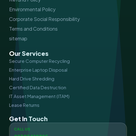
Environmental Policy
Corporate Social Responsibility
Terms and Conditions
sitemap
Our Services
Secure Computer Recycling
Enterprise Laptop Disposal
Hard Drive Shredding
Certified Data Destruction
IT Asset Management (ITAM)
Lease Returns
Get In Touch
CALL US