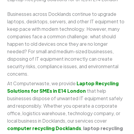
Businesses across Docklands continue to upgrade
laptops, desktops, servers, and other IT equipment to
keep pace with modern technology. However, many
companies face a common challenge: what should
happen to old devices once they are no longer
needed? For small and medium-sized businesses,
disposing of IT equipment incorrectly can create
security risks, compliance issues, and environmental
concerns.
At Computerwaste, we provide
Laptop Recycling
Solutions for SMEs in E14 London
that help
businesses dispose of unwanted IT equipment safely
and responsibly. Whether you operate a corporate
office, logistics warehouse, technology company, or
local business in Docklands, our services cover
computer recycling Docklands
,
laptop recycling