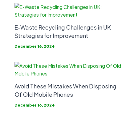
E-Waste Recycling Challenges in UK
Strategies for Improvement
December 16, 2024
Avoid These Mistakes When Disposing
Of Old Mobile Phones
December 16, 2024