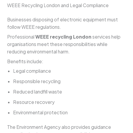
WEEE Recycling London and Legal Compliance
Businesses disposing of electronic equipment must
follow WEEE regulations.
Professional
WEEE recycling London
services help
organisations meet these responsibilities while
reducing environmental harm.
Benefits include:
Legal compliance
Responsible recycling
Reduced landfill waste
Resource recovery
Environmental protection
The Environment Agency also provides guidance