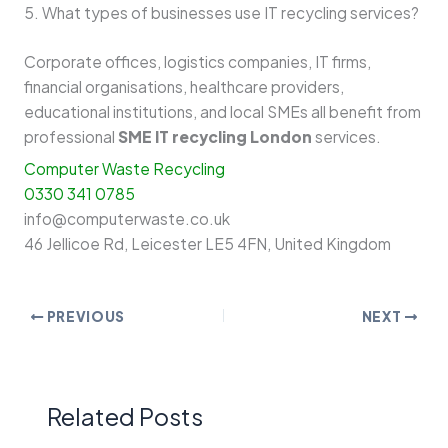
5. What types of businesses use IT recycling services?
Corporate offices, logistics companies, IT firms,
financial organisations, healthcare providers,
educational institutions, and local SMEs all benefit from
professional
SME IT recycling London
services.
Computer Waste Recycling
0330 341 0785
info@computerwaste.co.uk
46 Jellicoe Rd, Leicester LE5 4FN, United Kingdom
PREVIOUS
NEXT
Related Posts