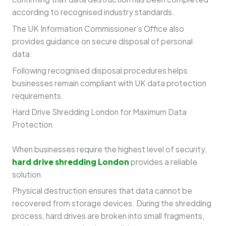
according to recognised industry standards.
The UK Information Commissioner’s Office also
provides guidance on secure disposal of personal
data:
Following recognised disposal procedures helps
businesses remain compliant with UK data protection
requirements.
Hard Drive Shredding London for Maximum Data
Protection
When businesses require the highest level of security,
hard drive shredding London
provides a reliable
solution.
Physical destruction ensures that data cannot be
recovered from storage devices. During the shredding
process, hard drives are broken into small fragments,