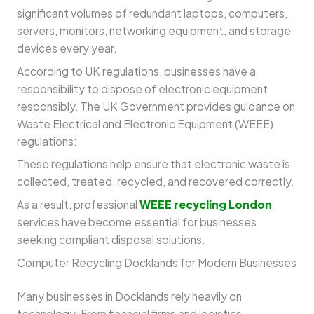
significant volumes of redundant laptops, computers,
servers, monitors, networking equipment, and storage
devices every year.
According to UK regulations, businesses have a
responsibility to dispose of electronic equipment
responsibly. The UK Government provides guidance on
Waste Electrical and Electronic Equipment (WEEE)
regulations:
These regulations help ensure that electronic waste is
collected, treated, recycled, and recovered correctly.
As a result, professional
WEEE recycling London
services have become essential for businesses
seeking compliant disposal solutions.
Computer Recycling Docklands for Modern Businesses
Many businesses in Docklands rely heavily on
technology. From financial firms and logistics