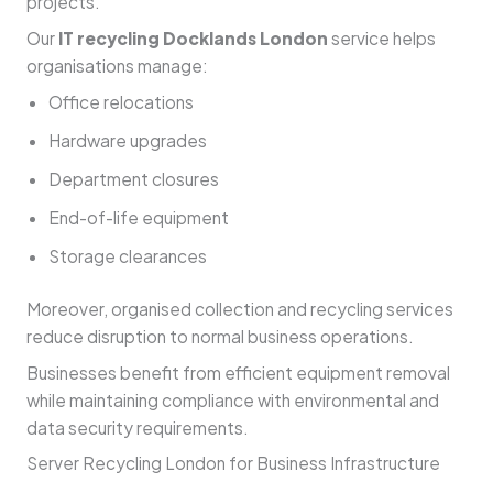
projects.
Our
IT recycling Docklands London
service helps
organisations manage:
Office relocations
Hardware upgrades
Department closures
End-of-life equipment
Storage clearances
Moreover, organised collection and recycling services
reduce disruption to normal business operations.
Businesses benefit from efficient equipment removal
while maintaining compliance with environmental and
data security requirements.
Server Recycling London for Business Infrastructure