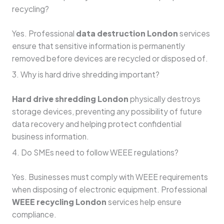
recycling?
Yes. Professional
data destruction London
services
ensure that sensitive information is permanently
removed before devices are recycled or disposed of.
3. Why is hard drive shredding important?
Hard drive shredding London
physically destroys
storage devices, preventing any possibility of future
data recovery and helping protect confidential
business information.
4. Do SMEs need to follow WEEE regulations?
Yes. Businesses must comply with WEEE requirements
when disposing of electronic equipment. Professional
WEEE recycling London
services help ensure
compliance.