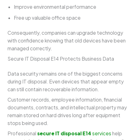
Improve environmental performance
Free up valuable office space
Consequently, companies can upgrade technology
with confidence knowing that old devices have been
managed correctly.
Secure IT Disposal E14 Protects Business Data
Data security remains one of the biggest concerns
during IT disposal. Even devices that appear empty
can still contain recoverable information.
Customer records, employee information, financial
documents, contracts, and intellectual property may
remain stored on hard drives long after equipment
stops being used.
Professional
secure IT disposal E14
services
help