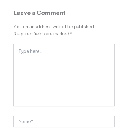
Leave a Comment
Your email address will not be published.
Required fields are marked
*
Type
here..
Name*