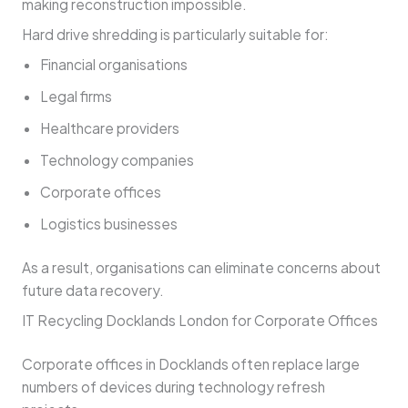
making reconstruction impossible.
Hard drive shredding is particularly suitable for:
Financial organisations
Legal firms
Healthcare providers
Technology companies
Corporate offices
Logistics businesses
As a result, organisations can eliminate concerns about
future data recovery.
IT Recycling Docklands London for Corporate Offices
Corporate offices in Docklands often replace large
numbers of devices during technology refresh