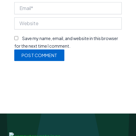
Email*
Website
Save my name, email, and website in this browser
for the next time I comment.