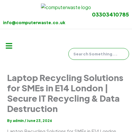
Skip
to
03303410785
content
info@computerwaste.co.uk
Search
Menu
Laptop Recycling Solutions
for SMEs in E14 London |
Secure IT Recycling & Data
Destruction
By
admin
/
June 23, 2026
Laptop Recycling Solutions for SMEs in E14 London