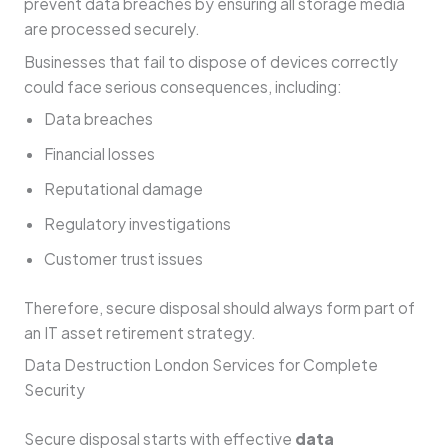
prevent data breaches by ensuring all storage media
are processed securely.
Businesses that fail to dispose of devices correctly
could face serious consequences, including:
Data breaches
Financial losses
Reputational damage
Regulatory investigations
Customer trust issues
Therefore, secure disposal should always form part of
an IT asset retirement strategy.
Data Destruction London Services for Complete
Security
Secure disposal starts with effective
data