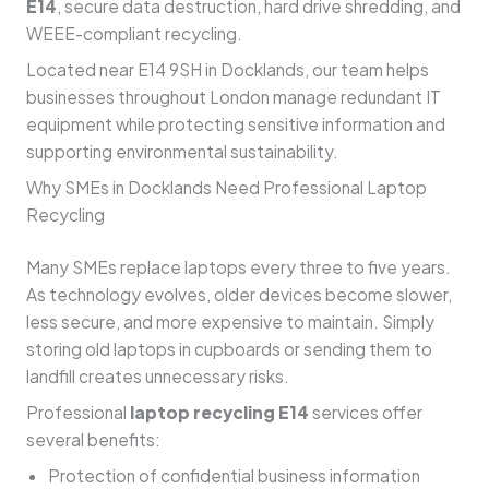
E14
, secure data destruction, hard drive shredding, and
WEEE-compliant recycling.
Located near E14 9SH in Docklands, our team helps
businesses throughout London manage redundant IT
equipment while protecting sensitive information and
supporting environmental sustainability.
Why SMEs in Docklands Need Professional Laptop
Recycling
Many SMEs replace laptops every three to five years.
As technology evolves, older devices become slower,
less secure, and more expensive to maintain. Simply
storing old laptops in cupboards or sending them to
landfill creates unnecessary risks.
Professional
laptop recycling E14
services offer
several benefits:
Protection of confidential business information