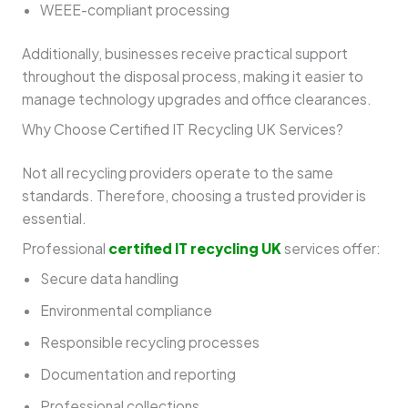
WEEE-compliant processing
Additionally, businesses receive practical support
throughout the disposal process, making it easier to
manage technology upgrades and office clearances.
Why Choose Certified IT Recycling UK Services?
Not all recycling providers operate to the same
standards. Therefore, choosing a trusted provider is
essential.
Professional
certified IT recycling UK
services offer:
Secure data handling
Environmental compliance
Responsible recycling processes
Documentation and reporting
Professional collections