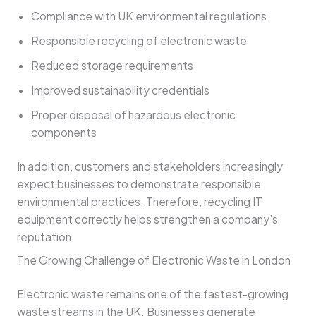
Compliance with UK environmental regulations
Responsible recycling of electronic waste
Reduced storage requirements
Improved sustainability credentials
Proper disposal of hazardous electronic
components
In addition, customers and stakeholders increasingly
expect businesses to demonstrate responsible
environmental practices. Therefore, recycling IT
equipment correctly helps strengthen a company’s
reputation.
The Growing Challenge of Electronic Waste in London
Electronic waste remains one of the fastest-growing
waste streams in the UK. Businesses generate