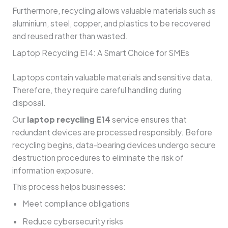
Furthermore, recycling allows valuable materials such as
aluminium, steel, copper, and plastics to be recovered
and reused rather than wasted.
Laptop Recycling E14: A Smart Choice for SMEs
Laptops contain valuable materials and sensitive data.
Therefore, they require careful handling during
disposal.
Our
laptop recycling E14
service ensures that
redundant devices are processed responsibly. Before
recycling begins, data-bearing devices undergo secure
destruction procedures to eliminate the risk of
information exposure.
This process helps businesses:
Meet compliance obligations
Reduce cybersecurity risks