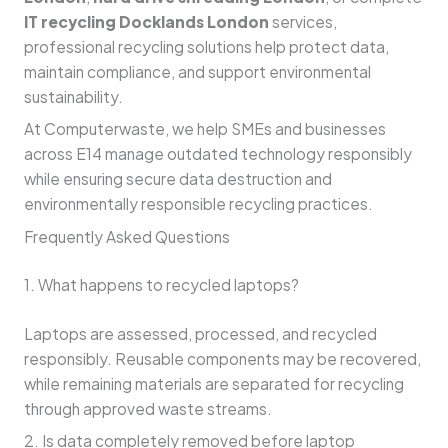
IT recycling Docklands London
services,
professional recycling solutions help protect data,
maintain compliance, and support environmental
sustainability.
At Computerwaste, we help SMEs and businesses
across E14 manage outdated technology responsibly
while ensuring secure data destruction and
environmentally responsible recycling practices.
Frequently Asked Questions
1. What happens to recycled laptops?
Laptops are assessed, processed, and recycled
responsibly. Reusable components may be recovered,
while remaining materials are separated for recycling
through approved waste streams.
2. Is data completely removed before laptop