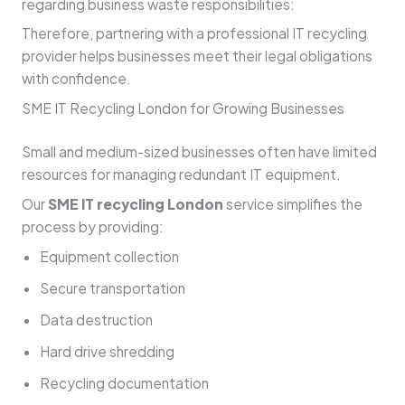
regarding business waste responsibilities:
Therefore, partnering with a professional IT recycling
provider helps businesses meet their legal obligations
with confidence.
SME IT Recycling London for Growing Businesses
Small and medium-sized businesses often have limited
resources for managing redundant IT equipment.
Our
SME IT recycling London
service simplifies the
process by providing:
Equipment collection
Secure transportation
Data destruction
Hard drive shredding
Recycling documentation