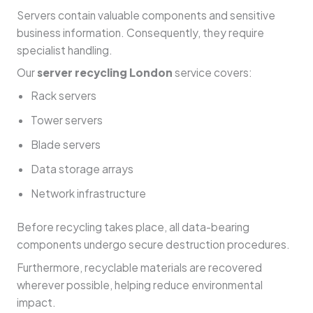
Servers contain valuable components and sensitive
business information. Consequently, they require
specialist handling.
Our
server recycling London
service covers:
Rack servers
Tower servers
Blade servers
Data storage arrays
Network infrastructure
Before recycling takes place, all data-bearing
components undergo secure destruction procedures.
Furthermore, recyclable materials are recovered
wherever possible, helping reduce environmental
impact.