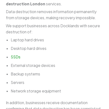
destruction London
services.
Data destruction removes information permanently
from storage devices, making recovery impossible.
We support businesses across Docklands with secure
destruction of:
Laptop hard drives
Desktop hard drives
SSDs
External storage devices
Backup systems
Servers
Network storage equipment
In addition, businesses receive documentation
confirming that data destruction has been completed