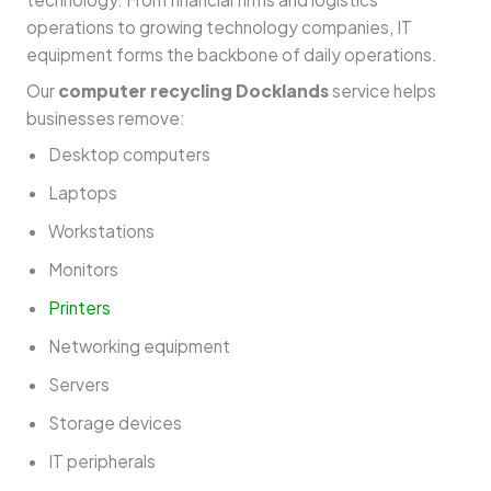
operations to growing technology companies, IT
equipment forms the backbone of daily operations.
Our
computer recycling Docklands
service helps
businesses remove:
Desktop computers
Laptops
Workstations
Monitors
Printers
Networking equipment
Servers
Storage devices
IT peripherals