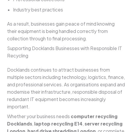
Industry best practices
As a result, businesses gain peace of mind knowing
their equipment is being handled correctly from
collection through to final processing.
Supporting Docklands Businesses with Responsible IT
Recycling
Docklands continues to attract businesses from
multiple sectors including technology, logistics, finance,
and professional services. As organisations expand and
modernise their infrastructure, responsible disposal of
redundant IT equipment becomes increasingly
important.
Whether your business needs
computer recycling
Docklands
,
laptop recycling E14
,
server recycling
London
,
hard drive shredding London
, or complete