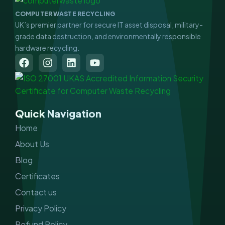
COMPUTER WASTE RECYCLING
UK’s premier partner for secure IT asset disposal, military-
grade data destruction, and environmentally responsible
hardware recycling.
F
I
L
Y
a
n
i
o
c
s
n
u
e
t
k
t
b
a
e
u
o
g
d
b
Quick Navigation
o
r
i
e
k
a
n
Home
m
About Us
Blog
Certificates
Contact us
Privacy Policy
Refund Policy