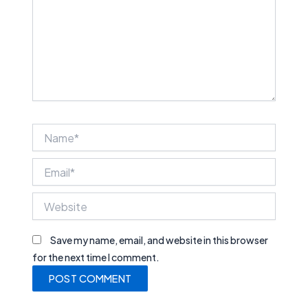
Name*
Email*
Website
Save my name, email, and website in this browser
for the next time I comment.