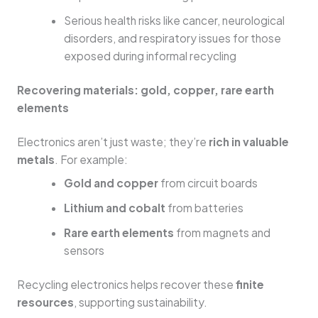
Serious health risks like cancer, neurological
disorders, and respiratory issues for those
exposed during informal recycling
Recovering materials: gold, copper, rare earth
elements
Electronics aren’t just waste; they’re
rich in valuable
metals
. For example:
Gold and copper
from circuit boards
Lithium and cobalt
from batteries
Rare earth elements
from magnets and
sensors
Recycling electronics helps recover these
finite
resources
, supporting sustainability.