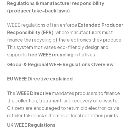
Regulations & manufacturer responsibility
(producer take-back laws)
WEEE regulations often enforce
Extended Producer
Responsibility (EPR)
, where manufacturers must
finance the recycling of the electronics they produce.
This system motivates eco-friendly design and
supports
free WEEE recycling
initiatives.
Global & Regional WEEE Regulations Overview
EU WEEE Directive explained
The
WEEE Directive
mandates producers to finance
the collection, treatment, and recovery of e-waste.
Citizens are encouraged to return old electronics via
retailer takeback schemes or local collection points.
UK WEEE Regulations