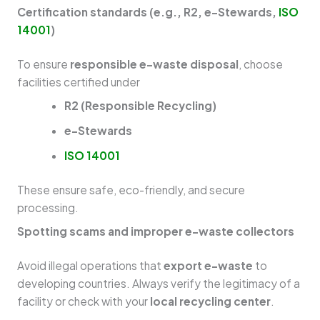
Certification standards (e.g., R2, e-Stewards,
ISO
14001
)
To ensure
responsible e-waste disposal
, choose
facilities certified under
R2 (Responsible Recycling)
e-Stewards
ISO 14001
These ensure safe, eco-friendly, and secure
processing.
Spotting scams and improper e-waste collectors
Avoid illegal operations that
export e-waste
to
developing countries. Always verify the legitimacy of a
facility or check with your
local recycling center
.