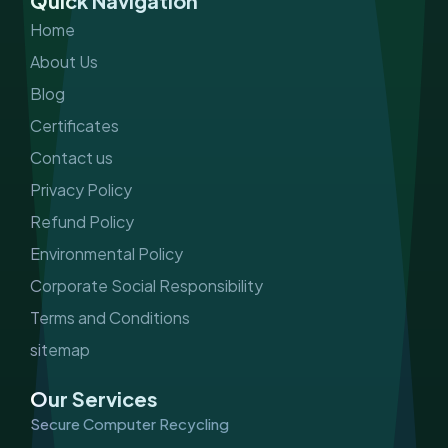
Quick Navigation
o
r
i
e
k
a
n
Home
m
About Us
Blog
Certificates
Contact us
Privacy Policy
Refund Policy
Environmental Policy
Corporate Social Responsibility
Terms and Conditions
sitemap
Our Services
Secure Computer Recycling