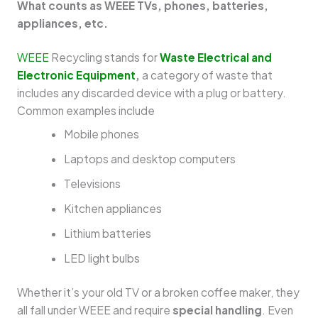
What counts as WEEE TVs, phones, batteries,
appliances, etc.
WEEE
Recycling stands for
Waste Electrical and
Electronic Equipment
,
a category of waste that
includes any discarded device with a plug or battery.
Common examples include
Mobile phones
Laptops and desktop computers
Televisions
Kitchen appliances
Lithium batteries
LED light bulbs
Whether it’s your old TV or a broken coffee maker, they
all fall under WEEE and require
special handling
. Even