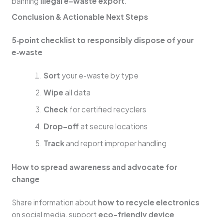
banning
illegal e-waste export
.
Conclusion & Actionable Next Steps
5‑point checklist to responsibly dispose of your
e‑waste
Sort
your e-waste by type
Wipe
all data
Check
for certified recyclers
Drop-off
at secure locations
Track
and report improper handling
How to spread awareness and advocate for
change
Share information about
how to recycle electronics
on social media, support
eco-friendly device