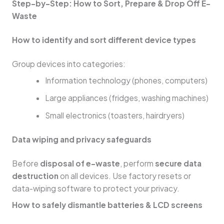
Step-by-Step: How to Sort, Prepare & Drop Off E-
Waste
How to identify and sort different device types
Group devices into categories:
Information technology (phones, computers)
Large appliances (fridges, washing machines)
Small electronics (toasters, hairdryers)
Data wiping and privacy safeguards
Before
disposal of e-waste
, perform
secure data
destruction
on all devices. Use factory resets or
data-wiping software to protect your privacy.
How to safely dismantle batteries & LCD screens