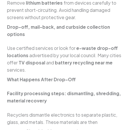
Remove
lithium batteries
from devices carefully to
prevent short-circuiting. Avoid handling damaged
screens without protective gear.
Drop-off, mail-back, and curbside collection
options
Use certified services or look for
e-waste drop-off
locations
advertised by your local council. Many cities
offer
TV disposal
and
battery recycling near me
services.
What Happens After Drop-Off
Facility processing steps: dismantling, shredding,
material recovery
Recyclers dismantle electronics to separate plastic,
glass, and metals. These materials are then