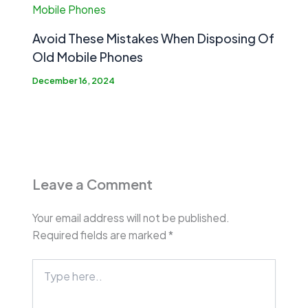
Avoid These Mistakes When Disposing Of
Old Mobile Phones
December 16, 2024
Leave a Comment
Your email address will not be published.
Required fields are marked
*
Type
here..