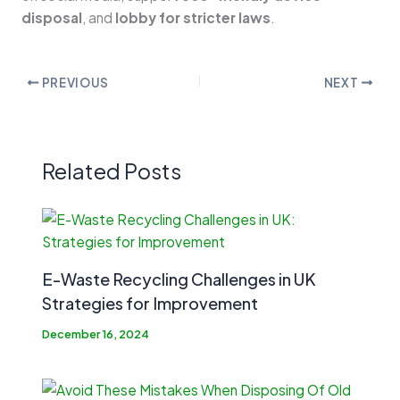
disposal
, and
lobby for stricter laws
.
PREVIOUS
NEXT
Related Posts
E-Waste Recycling Challenges in UK
Strategies for Improvement
December 16, 2024