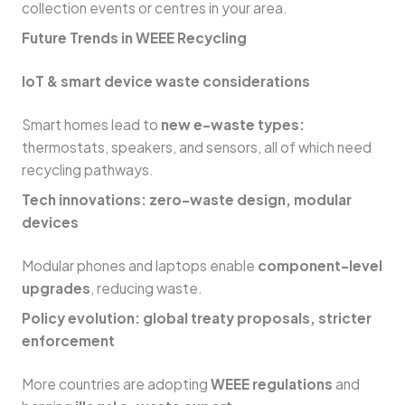
collection events or centres in your area.
Future Trends in WEEE Recycling
IoT & smart device waste considerations
Smart homes lead to
new e-waste types:
thermostats, speakers, and sensors, all of which need
recycling pathways.
Tech innovations: zero-waste design, modular
devices
Modular phones and laptops enable
component-level
upgrades
, reducing waste.
Policy evolution: global treaty proposals, stricter
enforcement
More countries are adopting
WEEE regulations
and