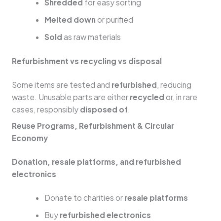
Shredded
for easy sorting
Melted down
or purified
Sold
as raw materials
Refurbishment vs recycling vs disposal
Some items are tested and
refurbished
, reducing
waste. Unusable parts are either
recycled
or, in rare
cases, responsibly
disposed of
.
Reuse Programs, Refurbishment & Circular
Economy
Donation, resale platforms, and refurbished
electronics
Donate to charities or
resale platforms
Buy
refurbished electronics