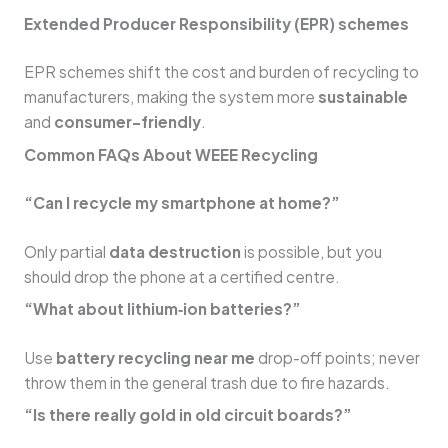
Extended Producer Responsibility (EPR) schemes
EPR schemes shift the cost and burden of recycling to
manufacturers, making the system more
sustainable
and
consumer-friendly
.
Common FAQs About WEEE Recycling
“Can I recycle my smartphone at home?”
Only partial
data destruction
is possible, but you
should drop the phone at a certified centre.
“What about lithium‑ion batteries?”
Use
battery recycling near me
drop-off points; never
throw them in the general trash due to fire hazards.
“Is there really gold in old circuit boards?”