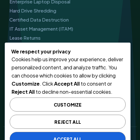
Enterprise Laptop Disposal
Hard Drive Shredding
Certified Data Destruction
IT Asset Management (ITAM)
Lease Returns
Get In Touch
We respect your privacy
Cookies help us improve your experience, deliver
CALL US
personalized content, and analyze traffic. You
03303410785
can choose which cookies to allow by clicking
Customize
. Click
Accept All
to consent or
EMAIL SUPPORT
Reject All
to decline non-essential cookies.
info@computerwaste.co.uk
CUSTOMIZE
46 Jellicoe Rd, Leicester
LE5 4FN, United Kingdom
REJECT ALL
© 2026 CWR (COMPUTER WASTE LIMITED)
ACCEPT ALL