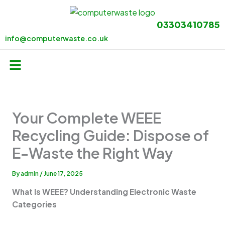
Skip
to
03303410785
content
info@computerwaste.co.uk
Menu
Your Complete WEEE
Recycling Guide: Dispose of
E-Waste the Right Way
By
admin
/
June 17, 2025
What Is WEEE? Understanding Electronic Waste
Categories