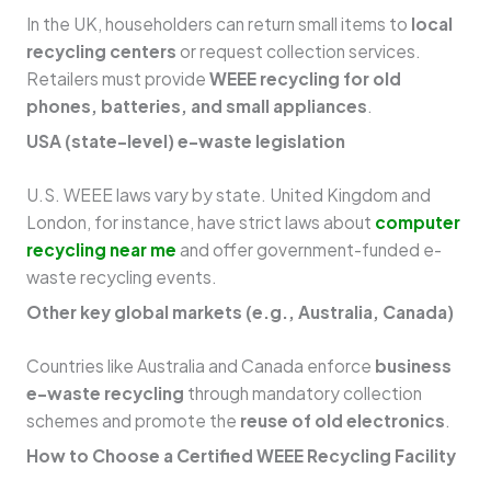
In the UK, householders can return small items to
local
recycling centers
or request collection services.
Retailers must provide
WEEE recycling for old
phones, batteries, and small appliances
.
USA (state-level) e-waste legislation
U.S. WEEE laws vary by state. United Kingdom and
London, for instance, have strict laws about
computer
recycling near me
and offer government-funded e-
waste recycling events.
Other key global markets (e.g., Australia, Canada)
Countries like Australia and Canada enforce
business
e-waste recycling
through mandatory collection
schemes and promote the
reuse of old electronics
.
How to Choose a Certified WEEE Recycling Facility