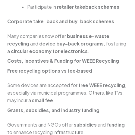
Participate in
retailer takeback schemes
Corporate take-back and buy-back schemes
Many companies now offer
business e-waste
recycling
and
device buy-back programs
, fostering
a
circular economy for electronics
.
Costs, Incentives & Funding for WEEE Recycling
Free recycling options vs fee‑based
Some devices are accepted for
free WEEE recycling
,
especially via municipal programmes. Others, like TVs,
may incur a
small fee
.
Grants, subsidies, and industry funding
Governments and NGOs offer
subsidies
and
funding
to enhance recycling infrastructure.