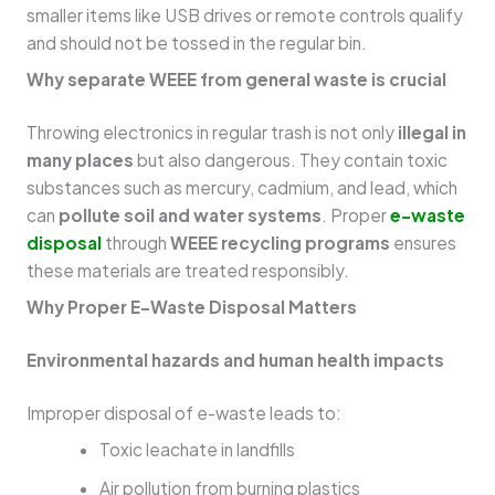
smaller items like USB drives or remote controls qualify
and should not be tossed in the regular bin.
Why separate WEEE from general waste is crucial
Throwing electronics in regular trash is not only
illegal in
many places
but also dangerous. They contain toxic
substances such as mercury, cadmium, and lead, which
can
pollute soil and water systems
. Proper
e-waste
disposal
through
WEEE recycling programs
ensures
these materials are treated responsibly.
Why Proper E-Waste Disposal Matters
Environmental hazards and human health impacts
Improper disposal of e-waste leads to:
Toxic leachate in landfills
Air pollution from burning plastics