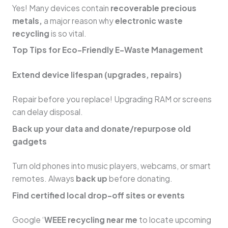
Yes! Many devices contain
recoverable precious
metals,
a major reason why
electronic waste
recycling
is so vital.
Top Tips for Eco-Friendly E-Waste Management
Extend device lifespan (upgrades, repairs)
Repair before you replace! Upgrading RAM or screens
can delay disposal.
Back up your data and donate/repurpose old
gadgets
Turn old phones into music players, webcams, or smart
remotes. Always
back up
before donating.
Find certified local drop-off sites or events
Google ‘
WEEE recycling near me
to locate upcoming